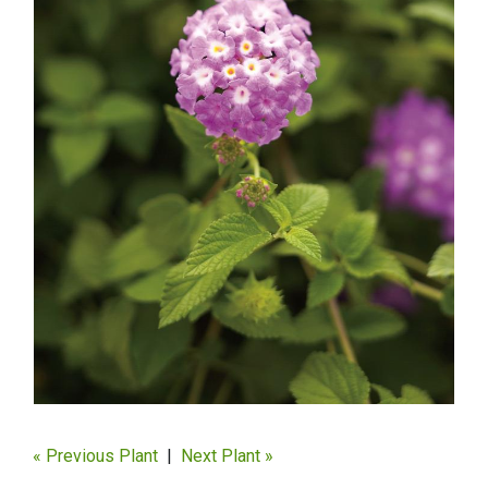
« Previous Plant
|
Next Plant »