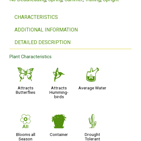
CHARACTERISTICS
ADDITIONAL INFORMATION
DETAILED DESCRIPTION
Plant Characteristics
b
l
x
Attracts
Attracts
Average Water
Butterflies
Humming-
birds
9
t
2
Blooms all
Container
Drought
Season
Tolerant