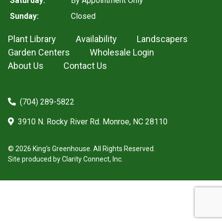
Saturday:
By Appointment Only
Sunday:
Closed
Plant Library
Availability
Landscapers
Garden Centers
Wholesale Login
About Us
Contact Us
(704) 289-5822
3910 N. Rocky River Rd. Monroe, NC 28110
© 2026 King's Greenhouse. All Rights Reserved.
Site produced by
Clarity Connect, Inc.