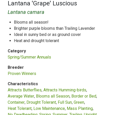
Lantana 'Grape' Luscious
Lantana camara
Blooms all season!
Brighter purple blooms than Trailing Lavender
Ideal in sunny bed or as ground cover
Heat and drought tolerant
Category
Spring/Summer Annuals
Breeder
Proven Winners
Characteristics
Attracts Butterflies
Attracts Humming-birds
Average Water
Blooms all Season
Border or Bed
Container
Drought Tolerant
Full Sun
Green
Heat Tolerant
Low Maintenance
Mass Planting
No Deadheading
Spring
Summer
Trailing
Upright