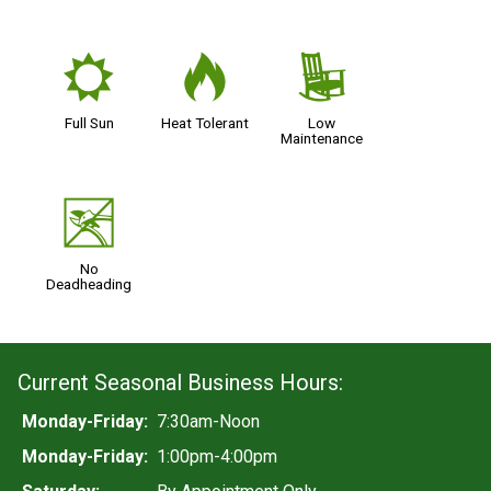
j
3
8
Full Sun
Heat Tolerant
Low
Maintenance
5
No
Deadheading
Current Seasonal Business Hours:
Monday-Friday:
7:30am-Noon
Monday-Friday:
1:00pm-4:00pm