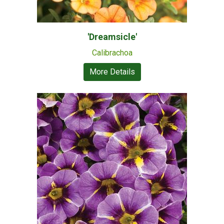
'Dreamsicle'
Calibrachoa
More Details