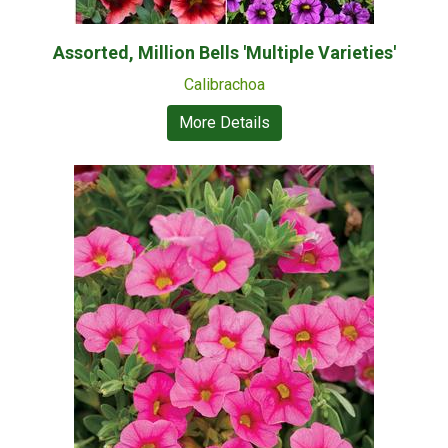
Assorted, Million Bells 'Multiple Varieties'
Calibrachoa
More Details