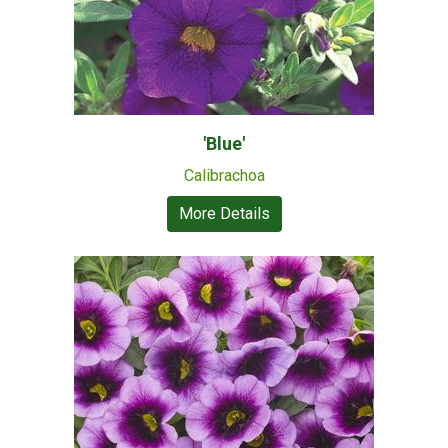
'Blue'
Calibrachoa
More Details