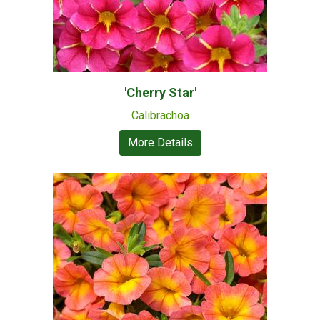
'Cherry Star'
Calibrachoa
More Details