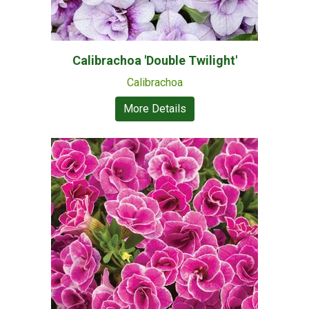
Calibrachoa 'Double Twilight'
Calibrachoa
More Details