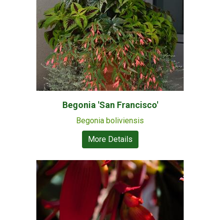
Begonia 'San Francisco'
Begonia boliviensis
More Details