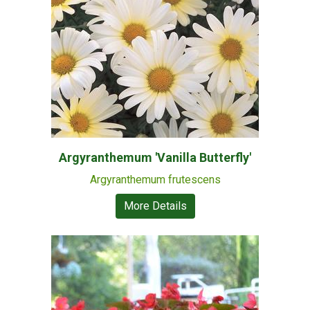
Argyranthemum 'Vanilla Butterfly'
Argyranthemum frutescens
More Details