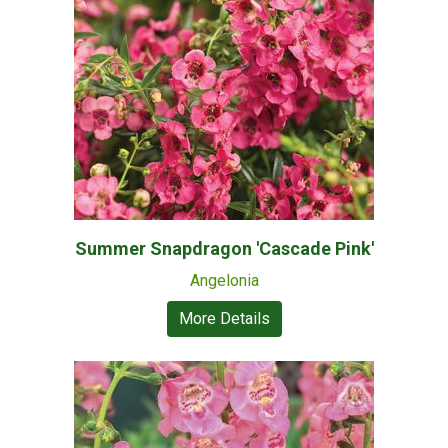
Summer Snapdragon 'Cascade Pink'
Angelonia
More Details