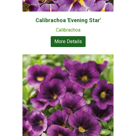
Calibrachoa 'Evening Star'
Calibrachoa
More Details