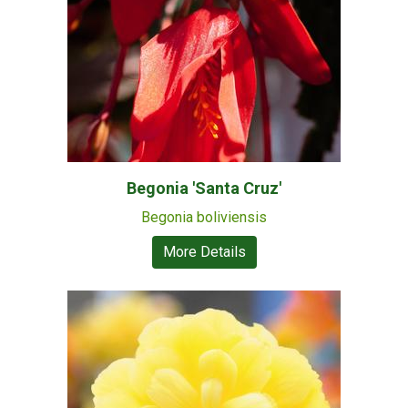
Begonia 'Santa Cruz'
Begonia boliviensis
More Details