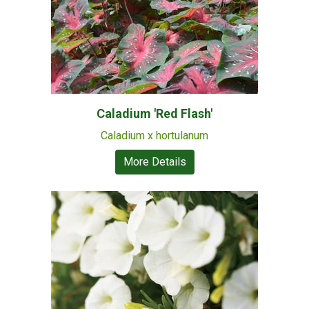
Caladium 'Red Flash'
Caladium x hortulanum
More Details