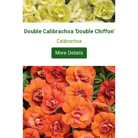
Double Calibrachoa 'Double Chiffon'
Calibrachoa
More Details