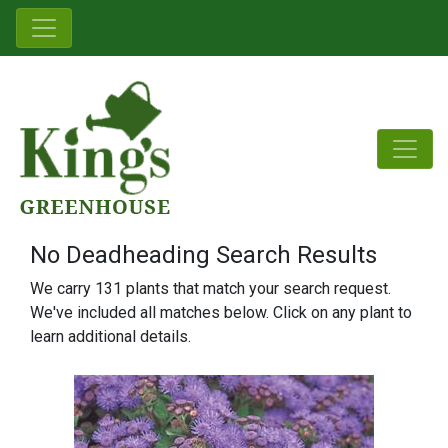
No Deadheading Search Results
We carry 131 plants that match your search request.
We've included all matches below. Click on any plant to
learn additional details.