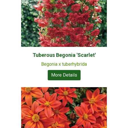
Tuberous Begonia 'Scarlet'
Begonia x tuberhybrida
More Details