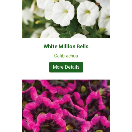
White Million Bells
Calibrachoa
More Details