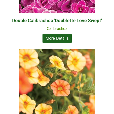
Double Calibrachoa 'Doublette Love Swept'
Calibrachoa
More Details