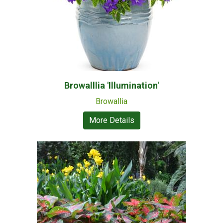
Browalllia 'Illumination'
Browallia
More Details