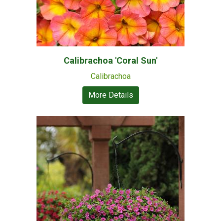
Calibrachoa 'Coral Sun'
Calibrachoa
More Details