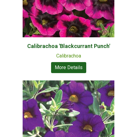
Calibrachoa 'Blackcurrant Punch'
Calibrachoa
More Details