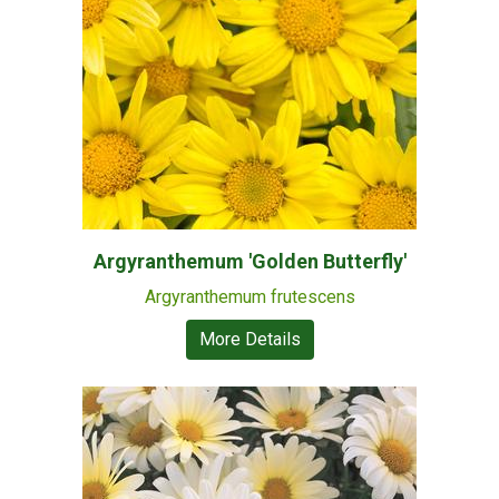
Argyranthemum 'Golden Butterfly'
Argyranthemum frutescens
More Details