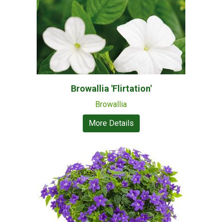
Browallia 'Flirtation'
Browallia
More Details