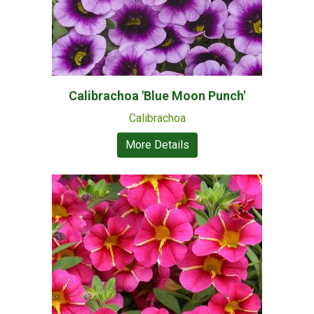
Calibrachoa 'Blue Moon Punch'
Calibrachoa
More Details