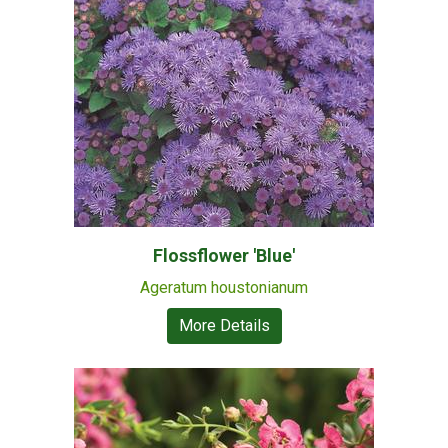
Flossflower 'Blue'
Ageratum houstonianum
More Details