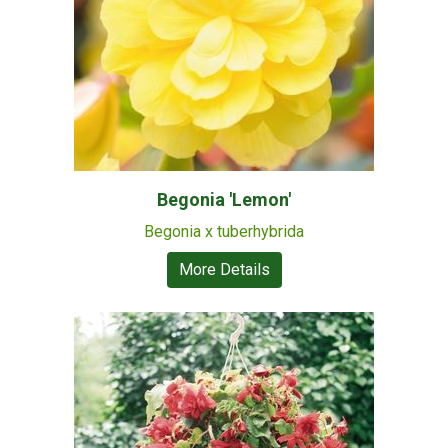
Begonia 'Lemon'
Begonia x tuberhybrida
More Details