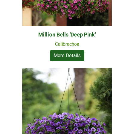
Million Bells 'Deep Pink'
Calibrachoa
More Details