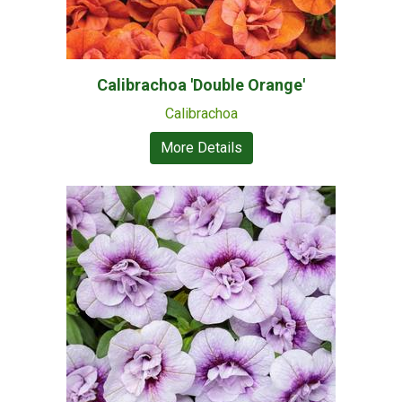
Calibrachoa 'Double Orange'
Calibrachoa
More Details