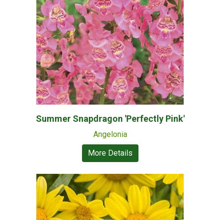
Summer Snapdragon 'Perfectly Pink'
Angelonia
More Details