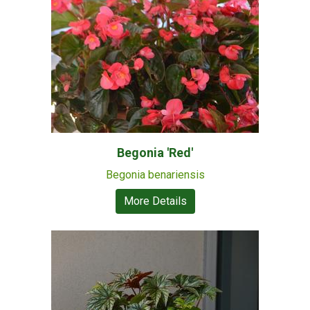
Begonia 'Red'
Begonia benariensis
More Details