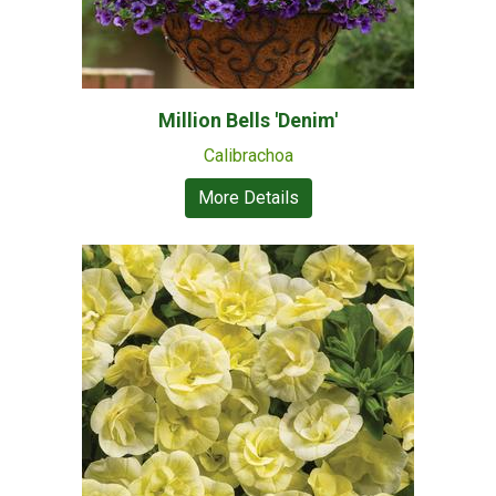
Million Bells 'Denim'
Calibrachoa
More Details