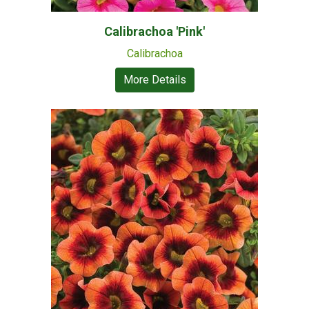
Calibrachoa 'Pink'
Calibrachoa
More Details