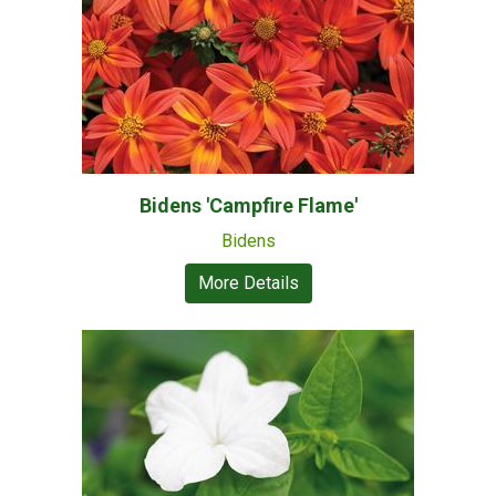
Bidens 'Campfire Flame'
Bidens
More Details