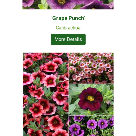
'Grape Punch'
Calibrachoa
More Details