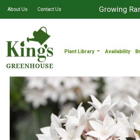
Growing Ran
About Us
Contact Us
Plant Library
Availability
B