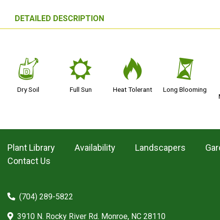
DETAILED DESCRIPTION
w
j
3
u
Dry Soil
Full Sun
Heat Tolerant
Long Blooming
Plant Library
Availability
Landscapers
Gar
Contact Us
(704) 289-5822
3910 N. Rocky River Rd. Monroe, NC 28110