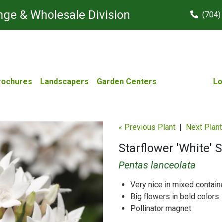
ge & Wholesale Division
(704)
rochures
Landscapers
Garden Centers
Lo
« Previous Plant
|
Next Plant
Starflower 'White' S
Pentas lanceolata
Very nice in mixed contain
Big flowers in bold colors
Pollinator magnet