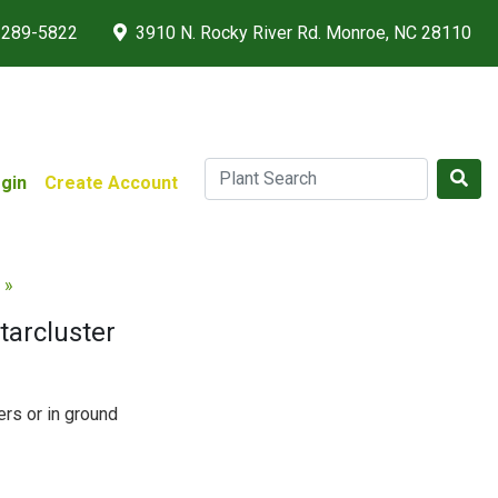
 289-5822
3910 N. Rocky River Rd. Monroe, NC 28110
gin
Create Account
 »
tarcluster
ers or in ground