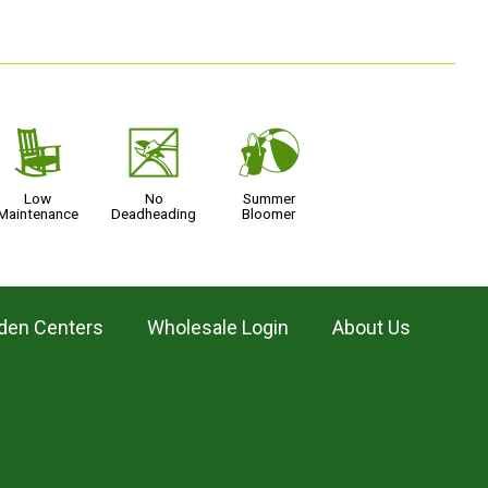
8
5
?
Low
No
Summer
Maintenance
Deadheading
Bloomer
den Centers
Wholesale Login
About Us