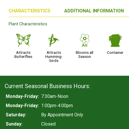
CHARACTERISTICS
ADDITIONAL INFORMATION
Plant Characteristics
b
l
9
t
Attracts
Attracts
Blooms all
Container
Butterflies
Humming-
Season
birds
Current Seasonal Business Hours:
Monday-Friday:
7:30am-Noon
Monday-Friday:
1:00pm-4:00pm
Saturday:
By Appointment Only
Sunday:
Closed