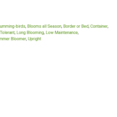
Humming-birds
Blooms all Season
Border or Bed
Container
Tolerant
Long Blooming
Low Maintenance
mmer Bloomer
Upright