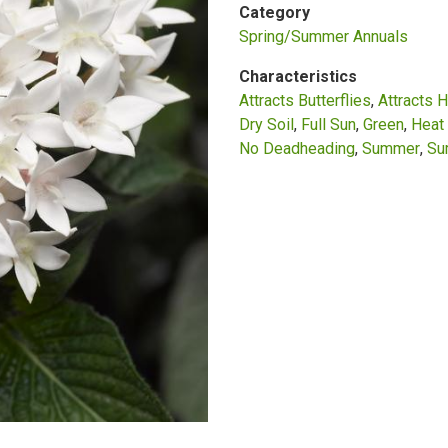
Category
Spring/Summer Annuals
Characteristics
Attracts Butterflies
Attracts 
Dry Soil
Full Sun
Green
Heat 
No Deadheading
Summer
Su