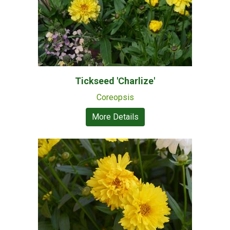
Tickseed 'Charlize'
Coreopsis
More Details