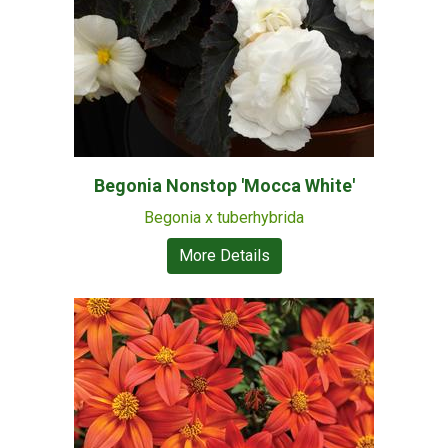
Begonia Nonstop 'Mocca White'
Begonia x tuberhybrida
More Details