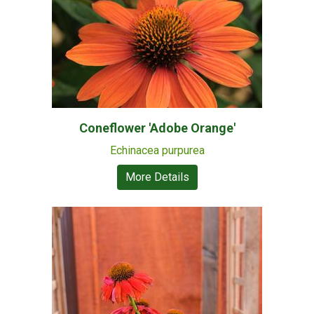
Coneflower 'Adobe Orange'
Echinacea purpurea
More Details