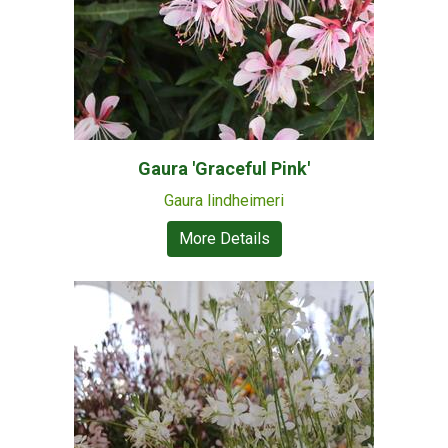
Gaura 'Graceful Pink'
Gaura lindheimeri
More Details