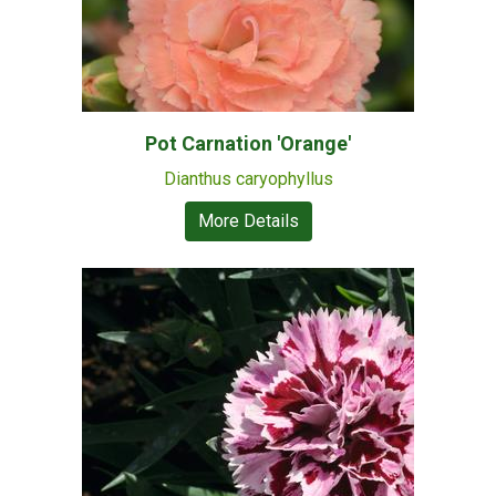
Pot Carnation 'Orange'
Dianthus caryophyllus
More Details