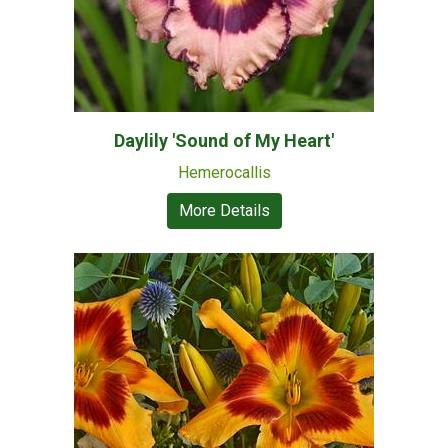
Daylily 'Sound of My Heart'
Hemerocallis
More Details