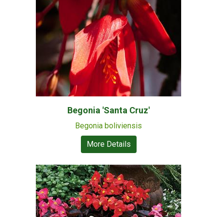
Begonia 'Santa Cruz'
Begonia boliviensis
More Details