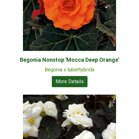
Begonia Nonstop 'Mocca Deep Orange'
Begonia x tuberhybrida
More Details