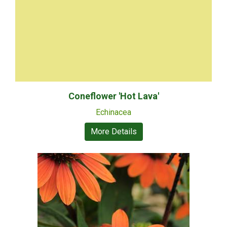
Coneflower 'Hot Lava'
Echinacea
More Details