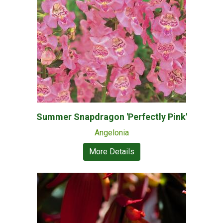
Summer Snapdragon 'Perfectly Pink'
Angelonia
More Details