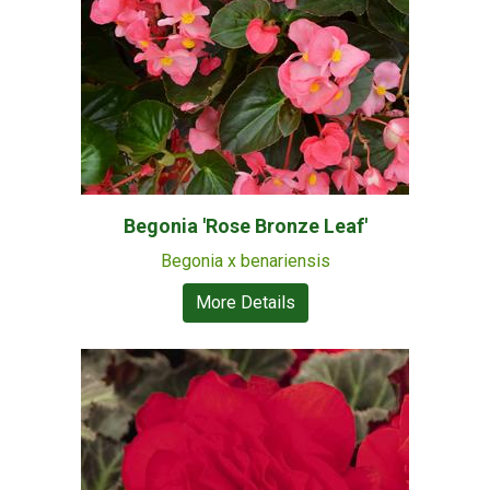
Begonia 'Rose Bronze Leaf'
Begonia x benariensis
More Details