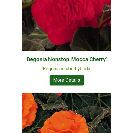
Begonia Nonstop 'Mocca Cherry'
Begonia x tuberhybrida
More Details