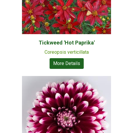
Tickweed 'Hot Paprika'
Coreopsis verticillata
More Details