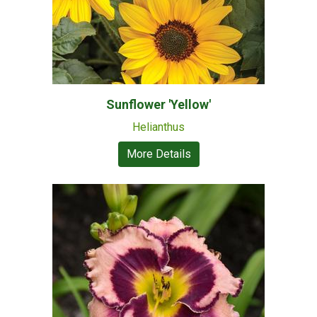
Sunflower 'Yellow'
Helianthus
More Details