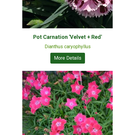
Pot Carnation 'Velvet + Red'
Dianthus caryophyllus
More Details