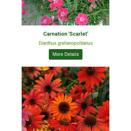
Carnation 'Scarlet'
Dianthus gratianopolitanus
More Details