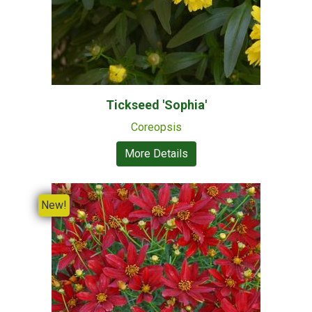
Tickseed 'Sophia'
Coreopsis
More Details
New!