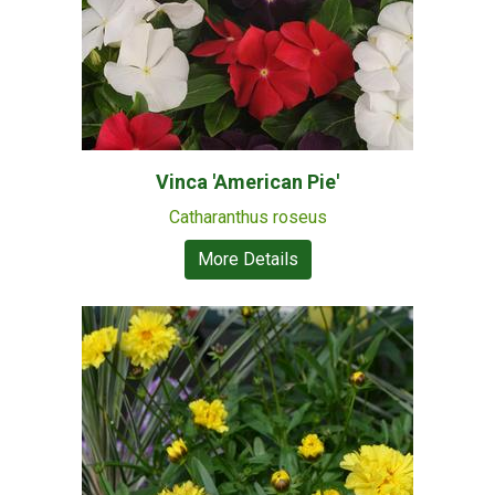
Vinca 'American Pie'
Catharanthus roseus
More Details