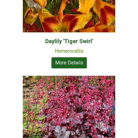
Daylily 'Tiger Swirl'
Hemerocallis
More Details