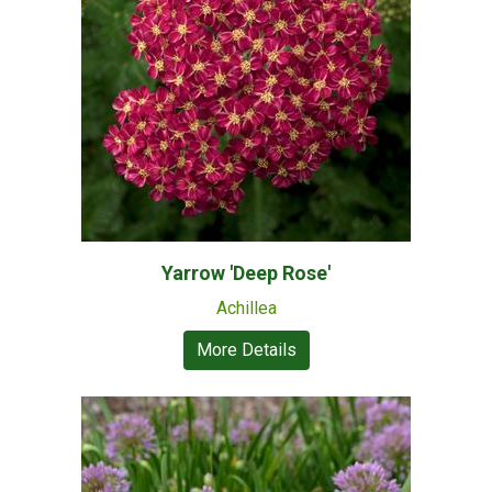
Yarrow 'Deep Rose'
Achillea
More Details