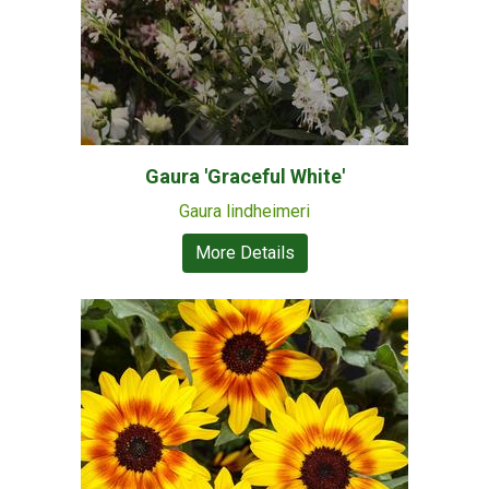
Gaura 'Graceful White'
Gaura lindheimeri
More Details