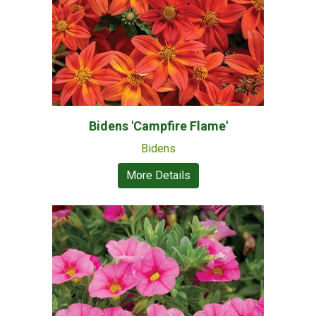
Bidens 'Campfire Flame'
Bidens
More Details