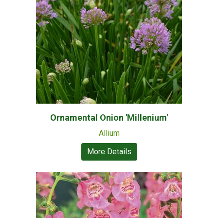
Ornamental Onion 'Millenium'
Allium
More Details