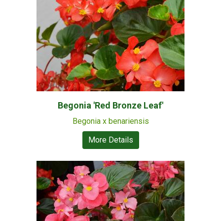
Begonia 'Red Bronze Leaf'
Begonia x benariensis
More Details