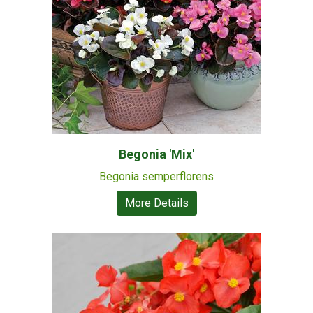
Begonia 'Mix'
Begonia semperflorens
More Details