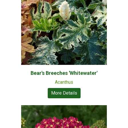
Bear's Breeches 'Whitewater'
Acanthus
More Details