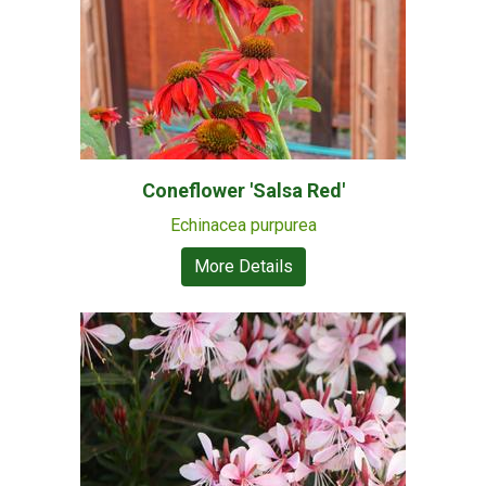
Coneflower 'Salsa Red'
Echinacea purpurea
More Details