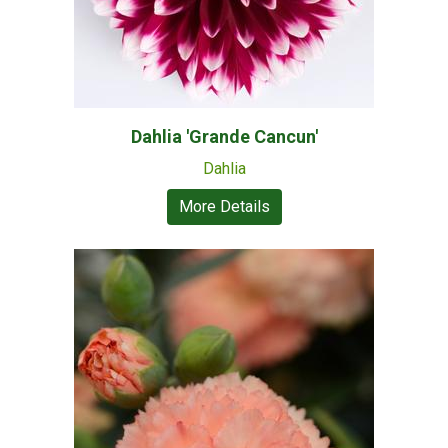
Dahlia 'Grande Cancun'
Dahlia
More Details