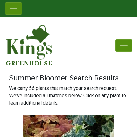
Summer Bloomer Search Results
We carry 56 plants that match your search request.
We've included all matches below. Click on any plant to
learn additional details.