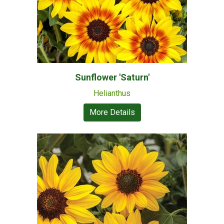
Sunflower 'Saturn'
Helianthus
More Details