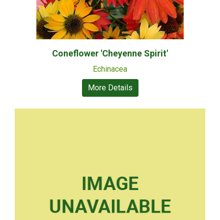
Coneflower 'Cheyenne Spirit'
Echinacea
More Details