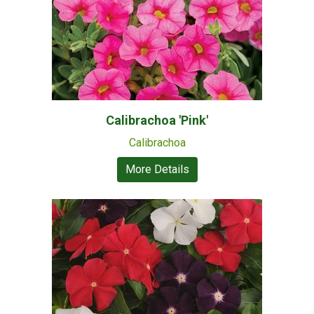
Calibrachoa 'Pink'
Calibrachoa
More Details