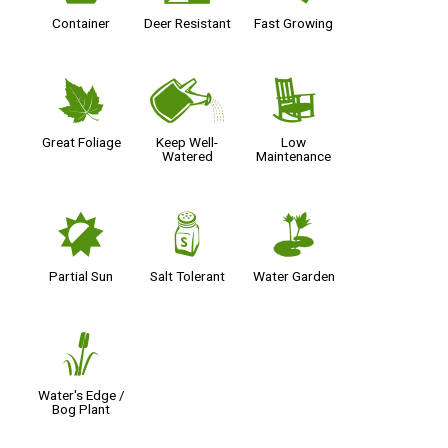
Container
Deer Resistant
Fast Growing
%
]
8
Great Foliage
Keep Well-
Low
Watered
Maintenance
p
=
v
Partial Sun
Salt Tolerant
Water Garden
r
Water's Edge /
Bog Plant