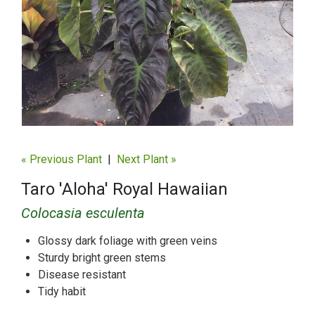
« Previous Plant
|
Next Plant »
Taro 'Aloha' Royal Hawaiian
Colocasia esculenta
Glossy dark foliage with green veins
Sturdy bright green stems
Disease resistant
Tidy habit