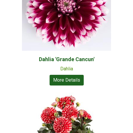
Dahlia 'Grande Cancun'
Dahlia
More Details