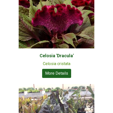
Celosia 'Dracula'
Celosia cristata
More Details