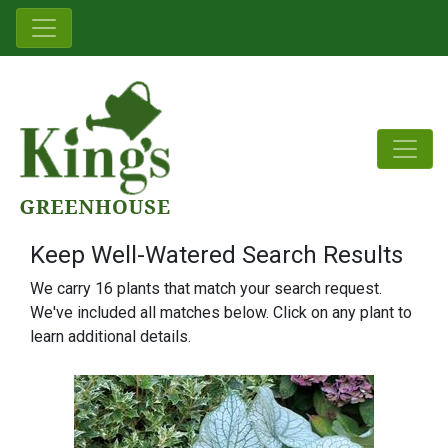
Keep Well-Watered Search Results
We carry 16 plants that match your search request.
We've included all matches below. Click on any plant to
learn additional details.