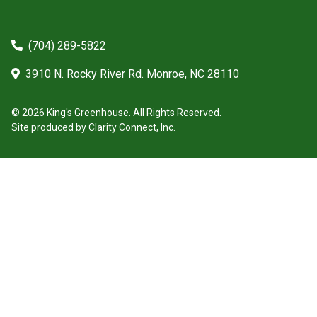
(704) 289-5822
3910 N. Rocky River Rd. Monroe, NC 28110
© 2026 King's Greenhouse. All Rights Reserved.
Site produced by
Clarity Connect, Inc.