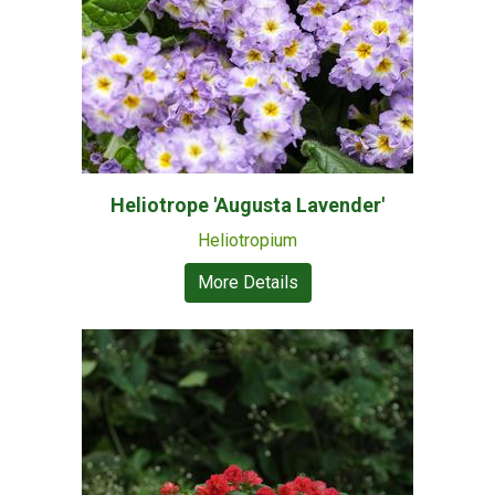
Heliotrope 'Augusta Lavender'
Heliotropium
More Details