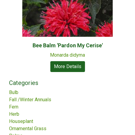
Bee Balm 'Pardon My Cerise'
Monarda didyma
More Details
Categories
Bulb
Fall /Winter Annuals
Fern
Herb
Houseplant
Ornamental Grass