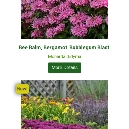
Bee Balm, Bergamot 'Bubblegum Blast'
Monarda didyma
More Details
New!