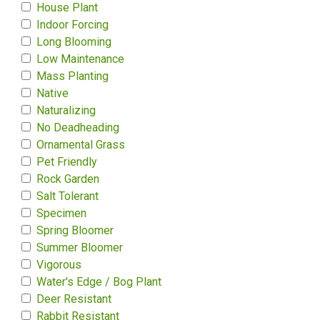
House Plant
Indoor Forcing
Long Blooming
Low Maintenance
Mass Planting
Native
Naturalizing
No Deadheading
Ornamental Grass
Pet Friendly
Rock Garden
Salt Tolerant
Specimen
Spring Bloomer
Summer Bloomer
Vigorous
Water's Edge / Bog Plant
Deer Resistant
Rabbit Resistant