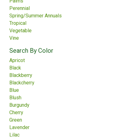
Palms
Perennial
Spring/Summer Annuals
Tropical
Vegetable
Vine
Search By Color
Apricot
Black
Blackberry
Blackcherry
Blue
Blush
Burgundy
Cherry
Green
Lavender
Lilac