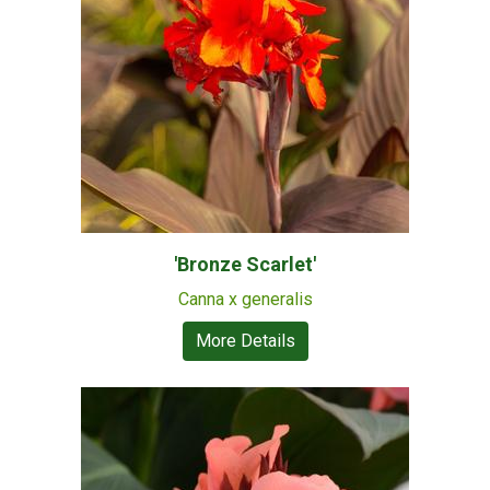
'Bronze Scarlet'
Canna x generalis
More Details