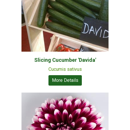
Slicing Cucumber 'Davida'
Cucumis sativus
More Details