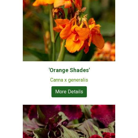
'Orange Shades'
Canna x generalis
More Details