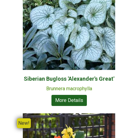
Siberian Bugloss 'Alexander's Great'
Brunnera macrophylla
More Details
New!