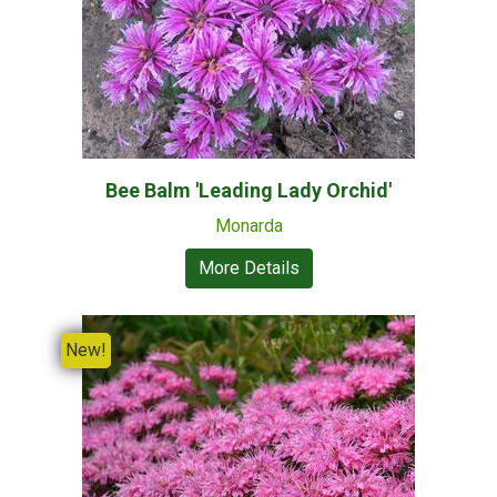
Bee Balm 'Leading Lady Orchid'
Monarda
More Details
New!