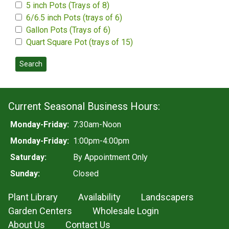
5 inch Pots (Trays of 8)
6/6.5 inch Pots (trays of 6)
Gallon Pots (Trays of 6)
Quart Square Pot (trays of 15)
Search
Current Seasonal Business Hours:
Monday-Friday:
7:30am-Noon
Monday-Friday:
1:00pm-4:00pm
Saturday:
By Appointment Only
Sunday:
Closed
Plant Library
Availability
Landscapers
Garden Centers
Wholesale Login
About Us
Contact Us