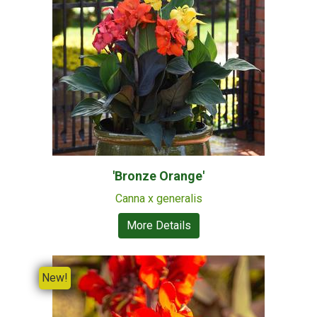
'Bronze Orange'
Canna x generalis
More Details
New!