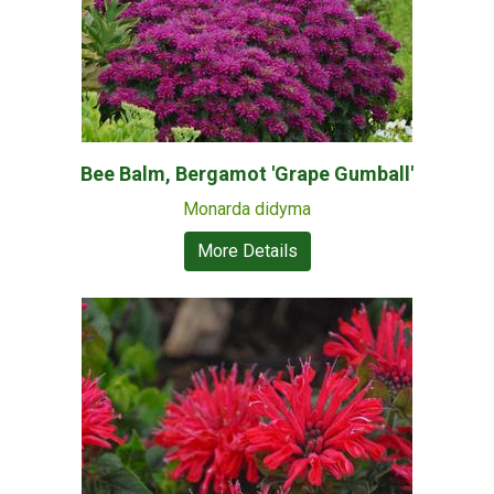
Bee Balm, Bergamot 'Grape Gumball'
Monarda didyma
More Details