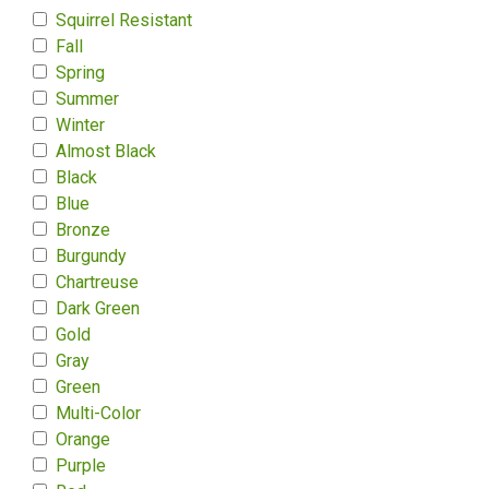
Squirrel Resistant
Fall
Spring
Summer
Winter
Almost Black
Black
Blue
Bronze
Burgundy
Chartreuse
Dark Green
Gold
Gray
Green
Multi-Color
Orange
Purple