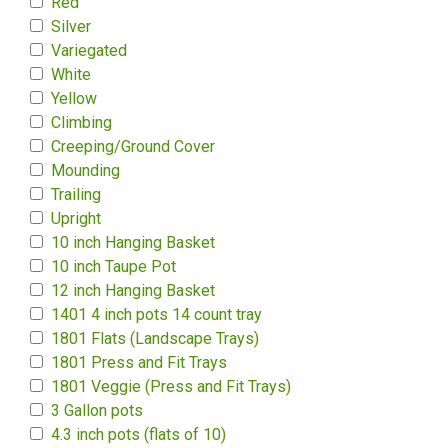
Red
Silver
Variegated
White
Yellow
Climbing
Creeping/Ground Cover
Mounding
Trailing
Upright
10 inch Hanging Basket
10 inch Taupe Pot
12 inch Hanging Basket
1401 4 inch pots 14 count tray
1801 Flats (Landscape Trays)
1801 Press and Fit Trays
1801 Veggie (Press and Fit Trays)
3 Gallon pots
4.3 inch pots (flats of 10)