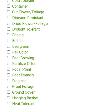
Cold Tolerant
Container
Cut Flower/Foliage
Disease Resistant
Dried Flower/Foliage
Drought Tolerant
Edging
Edible
Evergreen
Fall Color
Fast Growing
Fertilize Often
Focal Point
Foot Friendly
Fragrant
Great Foliage
Ground Cover
Hanging Basket
Heat Tolerant