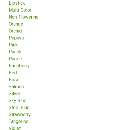
Lipstick
Multi-Color
Non-Flowering
Orange
Orchid
Papaya
Pink
Punch
Purple
Raspberry
Red
Rose
Salmon
Silver
Sky Blue
Steel Blue
Strawberry
Tangerine
Violet