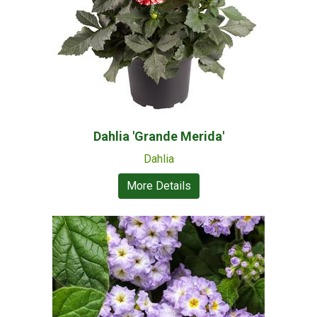
Dahlia 'Grande Merida'
Dahlia
More Details