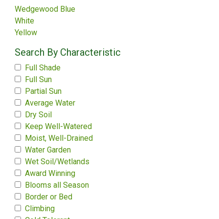
Wedgewood Blue
White
Yellow
Search By Characteristic
Full Shade
Full Sun
Partial Sun
Average Water
Dry Soil
Keep Well-Watered
Moist, Well-Drained
Water Garden
Wet Soil/Wetlands
Award Winning
Blooms all Season
Border or Bed
Climbing