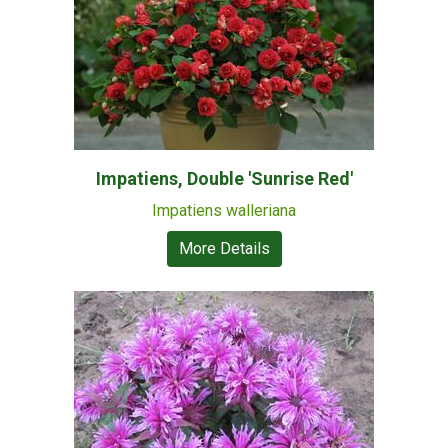
Impatiens, Double 'Sunrise Red'
Impatiens walleriana
More Details