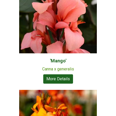
'Mango'
Canna x generalis
More Details