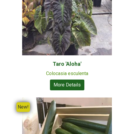
Taro 'Aloha'
Colocasia esculenta
More Details
New!