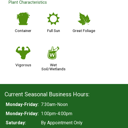
Plant Characteristics
t
j
%
Container
Full Sun
Great Foliage
6
z
Vigorous
Wet
Soil/Wetlands
Current Seasonal Business Hours:
Monday-Friday:
7:30am-Noon
Monday-Friday:
1:00pm-4:00pm
Saturday:
By Appointment Only