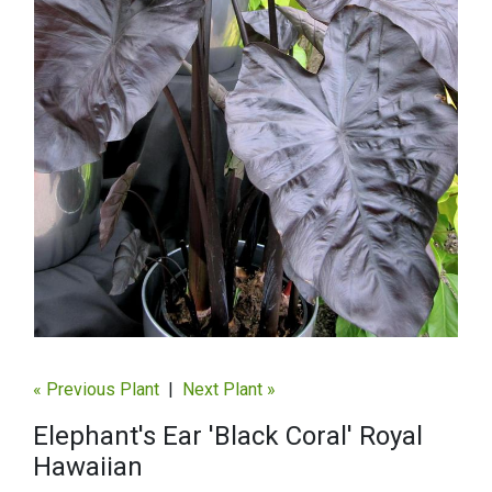
« Previous Plant
|
Next Plant »
Elephant's Ear 'Black Coral' Royal
Hawaiian