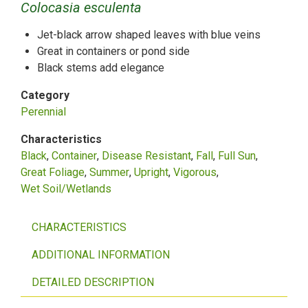
Colocasia esculenta
Jet-black arrow shaped leaves with blue veins
Great in containers or pond side
Black stems add elegance
Category
Perennial
Characteristics
Black
Container
Disease Resistant
Fall
Full Sun
Great Foliage
Summer
Upright
Vigorous
Wet Soil/Wetlands
CHARACTERISTICS
ADDITIONAL INFORMATION
DETAILED DESCRIPTION