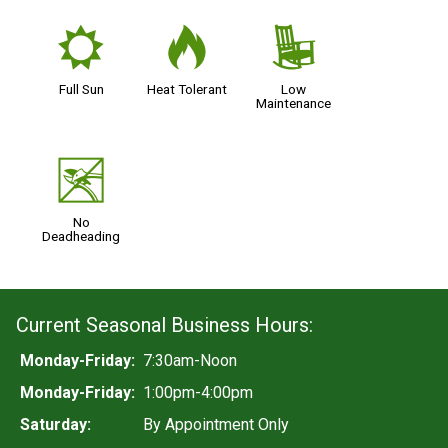
j
3
8
Full Sun
Heat Tolerant
Low
Maintenance
5
No
Deadheading
Current Seasonal Business Hours:
Monday-Friday:
7:30am-Noon
Monday-Friday:
1:00pm-4:00pm
Saturday:
By Appointment Only