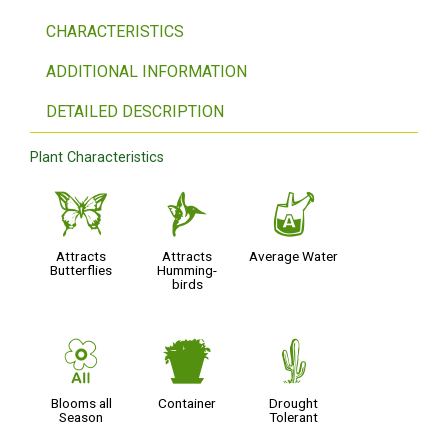
CHARACTERISTICS
ADDITIONAL INFORMATION
DETAILED DESCRIPTION
Plant Characteristics
b
l
x
Attracts
Attracts
Average Water
Butterflies
Humming-
birds
9
t
2
Blooms all
Container
Drought
Season
Tolerant