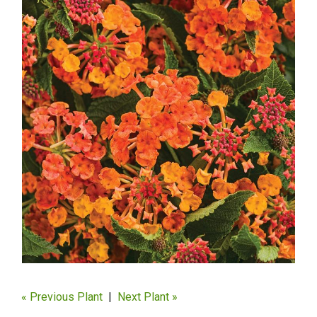
« Previous Plant
|
Next Plant »