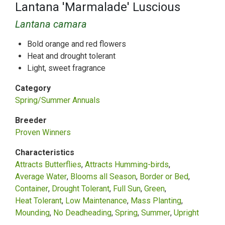
Lantana 'Marmalade' Luscious
Lantana camara
Bold orange and red flowers
Heat and drought tolerant
Light, sweet fragrance
Category
Spring/Summer Annuals
Breeder
Proven Winners
Characteristics
Attracts Butterflies
Attracts Humming-birds
Average Water
Blooms all Season
Border or Bed
Container
Drought Tolerant
Full Sun
Green
Heat Tolerant
Low Maintenance
Mass Planting
Mounding
No Deadheading
Spring
Summer
Upright