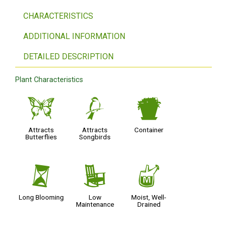
CHARACTERISTICS
ADDITIONAL INFORMATION
DETAILED DESCRIPTION
Plant Characteristics
b
1
t
Attracts
Attracts
Container
Butterflies
Songbirds
u
8
y
Long Blooming
Low
Moist, Well-
Maintenance
Drained