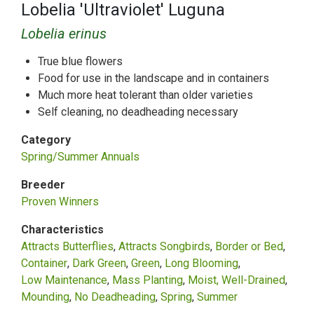
Lobelia 'Ultraviolet' Luguna
Lobelia erinus
True blue flowers
Food for use in the landscape and in containers
Much more heat tolerant than older varieties
Self cleaning, no deadheading necessary
Category
Spring/Summer Annuals
Breeder
Proven Winners
Characteristics
Attracts Butterflies
Attracts Songbirds
Border or Bed
Container
Dark Green
Green
Long Blooming
Low Maintenance
Mass Planting
Moist, Well-Drained
Mounding
No Deadheading
Spring
Summer