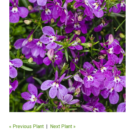
« Previous Plant
|
Next Plant »