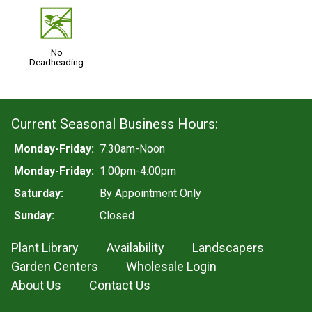
5
No
Deadheading
Current Seasonal Business Hours:
Monday-Friday:
7:30am-Noon
Monday-Friday:
1:00pm-4:00pm
Saturday:
By Appointment Only
Sunday:
Closed
Plant Library
Availability
Landscapers
Garden Centers
Wholesale Login
About Us
Contact Us