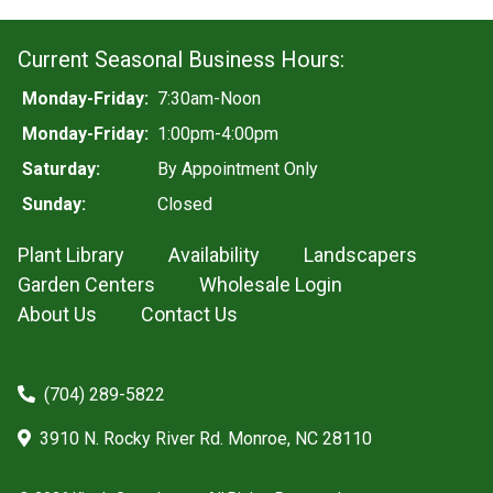
Current Seasonal Business Hours:
Monday-Friday:
7:30am-Noon
Monday-Friday:
1:00pm-4:00pm
Saturday:
By Appointment Only
Sunday:
Closed
Plant Library
Availability
Landscapers
Garden Centers
Wholesale Login
About Us
Contact Us
(704) 289-5822
3910 N. Rocky River Rd. Monroe, NC 28110