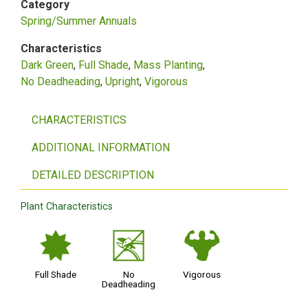
Category
Spring/Summer Annuals
Characteristics
Dark Green
Full Shade
Mass Planting
No Deadheading
Upright
Vigorous
CHARACTERISTICS
ADDITIONAL INFORMATION
DETAILED DESCRIPTION
Plant Characteristics
i
5
6
Full Shade
No
Vigorous
Deadheading