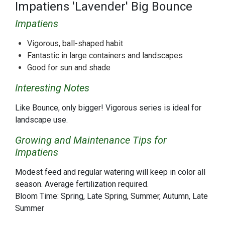
Impatiens 'Lavender' Big Bounce
Impatiens
Vigorous, ball-shaped habit
Fantastic in large containers and landscapes
Good for sun and shade
Interesting Notes
Like Bounce, only bigger! Vigorous series is ideal for
landscape use.
Growing and Maintenance Tips for
Impatiens
Modest feed and regular watering will keep in color all
season. Average fertilization required.
Bloom Time: Spring, Late Spring, Summer, Autumn, Late
Summer