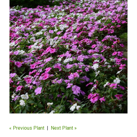
« Previous Plant
|
Next Plant »