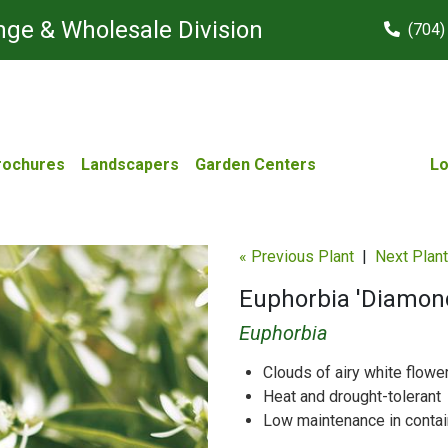
ge & Wholesale Division
(704)
rochures
Landscapers
Garden Centers
Lo
« Previous Plant
|
Next Plant
Euphorbia 'Diamond
Euphorbia
Clouds of airy white flowe
Heat and drought-tolerant
Low maintenance in conta