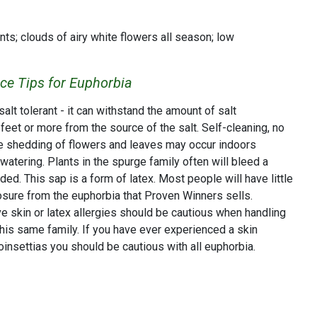
nts; clouds of airy white flowers all season; low
e Tips for Euphorbia
lt tolerant - it can withstand the amount of salt
eet or more from the source of the salt. Self-cleaning, no
 shedding of flowers and leaves may occur indoors
watering. Plants in the spurge family often will bleed a
ded. This sap is a form of latex. Most people will have little
osure from the euphorbia that Proven Winners sells.
e skin or latex allergies should be cautious when handling
this same family. If you have ever experienced a skin
poinsettias you should be cautious with all euphorbia.