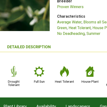
Breeder
Proven Winners
Characteristics
Average Water
Blooms all S
Green
Heat Tolerant
House P
No Deadheading
Summer
DETAILED DESCRIPTION
2
j
3
c
Drought
Full Sun
Heat Tolerant
House Plant
Tolerant
Plant Library
Availability
Landscapers
Gar