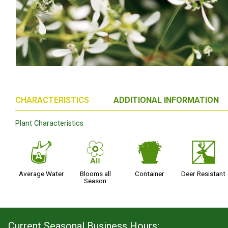
CHARACTERISTICS
ADDITIONAL INFORMATION
Plant Characteristics
x
9
t
e
Average Water
Blooms all
Container
Deer Resistant
Season
Current Seasonal Business Hours: