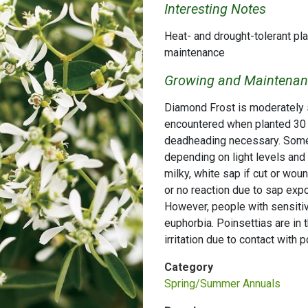
Interesting Notes
Heat- and drought-tolerant pla
maintenance
Growing and Maintenanc
Diamond Frost is moderately sa
encountered when planted 30 f
deadheading necessary. Some
depending on light levels and 
milky, white sap if cut or woun
or no reaction due to sap exp
However, people with sensitiv
euphorbia. Poinsettias are in 
irritation due to contact with 
Category
Spring/Summer Annuals