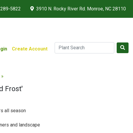
 289-5822
3910 N. Rocky River Rd. Monroe, NC 28110
gin
Create Account
 »
 Frost'
rs all season
iners and landscape