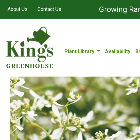
Growing Ran
About Us
Contact Us
Plant Library
Availability
B