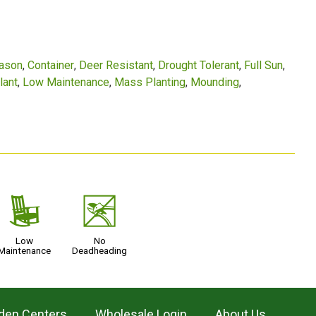
eason
Container
Deer Resistant
Drought Tolerant
Full Sun
lant
Low Maintenance
Mass Planting
Mounding
8
5
Low
No
Maintenance
Deadheading
den Centers
Wholesale Login
About Us