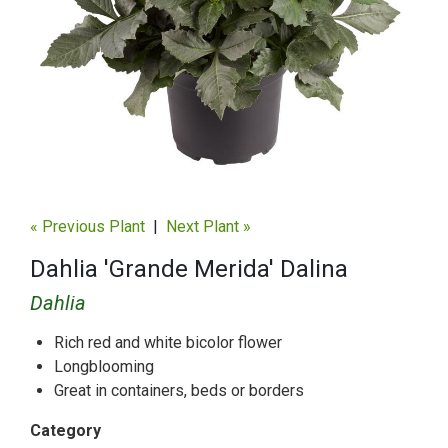
« Previous Plant
|
Next Plant »
Dahlia 'Grande Merida' Dalina
Dahlia
Rich red and white bicolor flower
Longblooming
Great in containers, beds or borders
Category