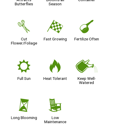
Butterflies
Season
d
*
n
Cut
Fast Growing
Fertilize Often
Flower/Foliage
j
3
]
Full Sun
Heat Tolerant
Keep Well-
Watered
u
8
Long Blooming
Low
Maintenance