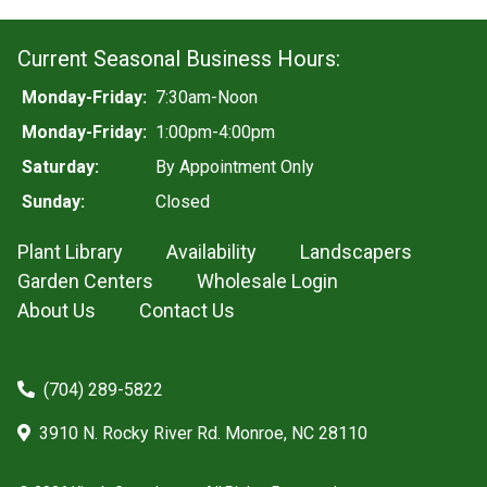
Current Seasonal Business Hours:
Monday-Friday:
7:30am-Noon
Monday-Friday:
1:00pm-4:00pm
Saturday:
By Appointment Only
Sunday:
Closed
Plant Library
Availability
Landscapers
Garden Centers
Wholesale Login
About Us
Contact Us
(704) 289-5822
3910 N. Rocky River Rd. Monroe, NC 28110