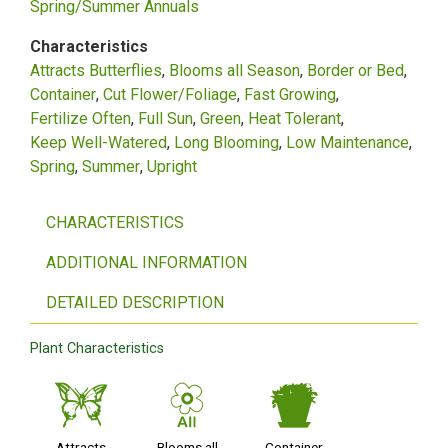
Spring/Summer Annuals
Characteristics
Attracts Butterflies
Blooms all Season
Border or Bed
Container
Cut Flower/Foliage
Fast Growing
Fertilize Often
Full Sun
Green
Heat Tolerant
Keep Well-Watered
Long Blooming
Low Maintenance
Spring
Summer
Upright
CHARACTERISTICS
ADDITIONAL INFORMATION
DETAILED DESCRIPTION
Plant Characteristics
b
9
t
Attracts
Blooms all
Container