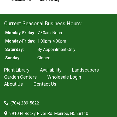
Maintenance
Deadheading
Current Seasonal Business Hours:
Monday-Friday:
7:30am-Noon
Monday-Friday:
1:00pm-4:00pm
Saturday:
By Appointment Only
Sunday:
Closed
Plant Library
Availability
Landscapers
Garden Centers
Wholesale Login
About Us
Contact Us
(704) 289-5822
3910 N. Rocky River Rd. Monroe, NC 28110