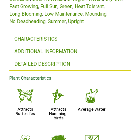
Fast Growing
Full Sun
Green
Heat Tolerant
Long Blooming
Low Maintenance
Mounding
No Deadheading
Summer
Upright
CHARACTERISTICS
ADDITIONAL INFORMATION
DETAILED DESCRIPTION
Plant Characteristics
b
l
x
Attracts
Attracts
Average Water
Butterflies
Humming-
birds