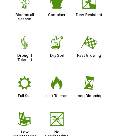
9
t
e
Blooms all
Container
Deer Resistant
Season
2
w
*
Drought
Dry Soil
Fast Growing
Tolerant
j
3
u
Full Sun
Heat Tolerant
Long Blooming
8
5
Low
No