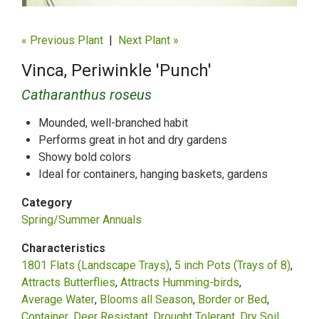
« Previous Plant
|
Next Plant »
Vinca, Periwinkle 'Punch'
Catharanthus roseus
Mounded, well-branched habit
Performs great in hot and dry gardens
Showy bold colors
Ideal for containers, hanging baskets, gardens
Category
Spring/Summer Annuals
Characteristics
1801 Flats (Landscape Trays)
5 inch Pots (Trays of 8)
Attracts Butterflies
Attracts Humming-birds
Average Water
Blooms all Season
Border or Bed
Container
Deer Resistant
Drought Tolerant
Dry Soil