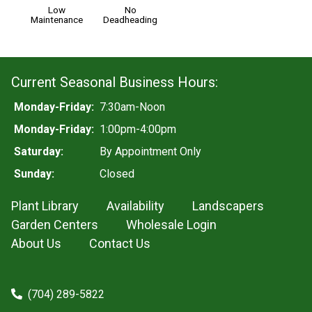
Low
No
Maintenance
Deadheading
Current Seasonal Business Hours:
Monday-Friday:
7:30am-Noon
Monday-Friday:
1:00pm-4:00pm
Saturday:
By Appointment Only
Sunday:
Closed
Plant Library
Availability
Landscapers
Garden Centers
Wholesale Login
About Us
Contact Us
(704) 289-5822