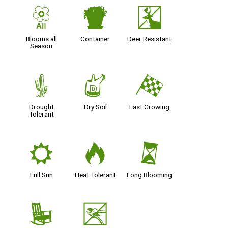
9
t
e
Blooms all
Container
Deer Resistant
Season
2
w
*
Drought
Dry Soil
Fast Growing
Tolerant
j
3
u
Full Sun
Heat Tolerant
Long Blooming
8
5