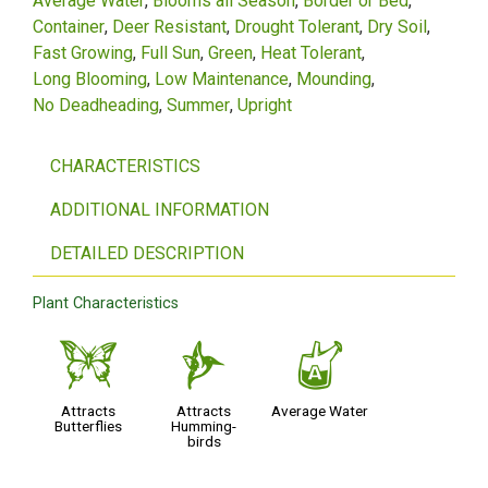
Average Water
Blooms all Season
Border or Bed
Container
Deer Resistant
Drought Tolerant
Dry Soil
Fast Growing
Full Sun
Green
Heat Tolerant
Long Blooming
Low Maintenance
Mounding
No Deadheading
Summer
Upright
CHARACTERISTICS
ADDITIONAL INFORMATION
DETAILED DESCRIPTION
Plant Characteristics
b
l
x
Attracts
Attracts
Average Water
Butterflies
Humming-
birds