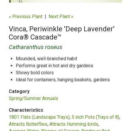
« Previous Plant
|
Next Plant »
Vinca, Periwinkle 'Deep Lavender'
Cora® Cascade™
Catharanthus roseus
Mounded, well-branched habit
Performs great in hot and dry gardens
Showy bold colors
Ideal for containers, hanging baskets, gardens
Category
Spring/Summer Annuals
Characteristics
1801 Flats (Landscape Trays)
5 inch Pots (Trays of 8)
Attracts Butterflies
Attracts Humming-birds