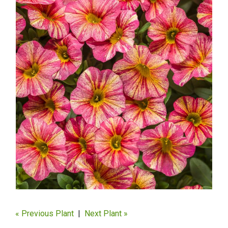
« Previous Plant
|
Next Plant »