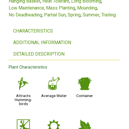
Hanging Basket
Heat Tolerant
Long Blooming
Low Maintenance
Mass Planting
Mounding
No Deadheading
Partial Sun
Spring
Summer
Trailing
CHARACTERISTICS
ADDITIONAL INFORMATION
DETAILED DESCRIPTION
Plant Characteristics
l
x
t
Attracts
Average Water
Container
Humming-
birds
e
j
%