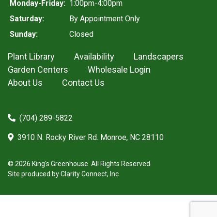
Monday-Friday:
1:00pm-4:00pm
Saturday:
By Appointment Only
Sunday:
Closed
Plant Library
Availability
Landscapers
Garden Centers
Wholesale Login
About Us
Contact Us
(704) 289-5822
3910 N. Rocky River Rd. Monroe, NC 28110
© 2026 King's Greenhouse. All Rights Reserved.
Site produced by
Clarity Connect, Inc.