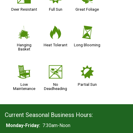
Deer Resistant
Full Sun
Great Foliage
o
3
u
Hanging
Heat Tolerant
Long Blooming
Basket
8
5
p
Low
No
Partial Sun
Maintenance
Deadheading
Current Seasonal Business Hours:
Monday-Friday:
7:30am-Noon