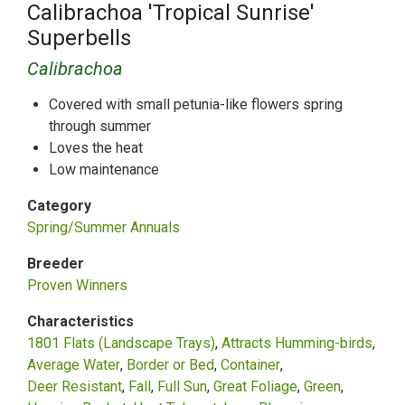
Calibrachoa 'Tropical Sunrise'
Superbells
Calibrachoa
Covered with small petunia-like flowers spring
through summer
Loves the heat
Low maintenance
Category
Spring/Summer Annuals
Breeder
Proven Winners
Characteristics
1801 Flats (Landscape Trays)
Attracts Humming-birds
Average Water
Border or Bed
Container
Deer Resistant
Fall
Full Sun
Great Foliage
Green