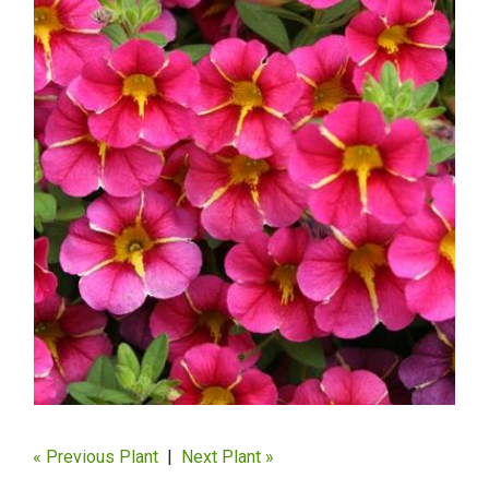
« Previous Plant
|
Next Plant »