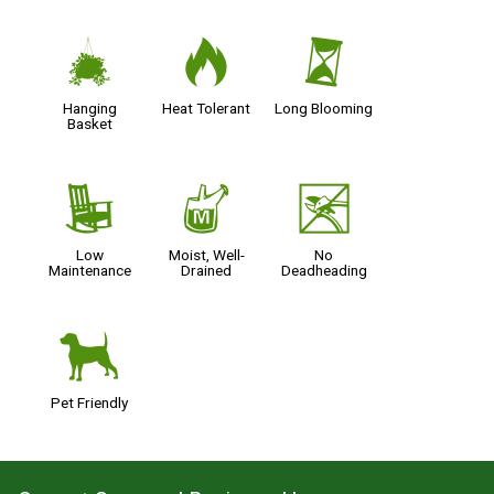
o
3
u
Hanging
Heat Tolerant
Long Blooming
Basket
8
y
5
Low
Moist, Well-
No
Maintenance
Drained
Deadheading
7
Pet Friendly