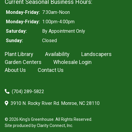
Current Seasonal Business Hours:
Monday-Friday:
7:30am-Noon
Monday-Friday:
1:00pm-4:00pm
Saturday:
By Appointment Only
Sunday:
Closed
Plant Library
Availability
Landscapers
Garden Centers
Wholesale Login
About Us
Contact Us
(704) 289-5822
3910 N. Rocky River Rd. Monroe, NC 28110
© 2026 King's Greenhouse. All Rights Reserved.
Site produced by
Clarity Connect, Inc.