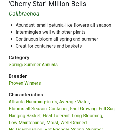
'Cherry Star' Million Bells
Calibrachoa
Abundant, small petunia-like flowers all season
Intermingles well with other plants
Continuous bloom all spring and summer
Great for containers and baskets
Category
Spring/Summer Annuals
Breeder
Proven Winners
Characteristics
Attracts Humming-birds
Average Water
Blooms all Season
Container
Fast Growing
Full Sun
Hanging Basket
Heat Tolerant
Long Blooming
Low Maintenance
Moist, Well-Drained
No Deadheading
Pet Friendly
Spring
Summer