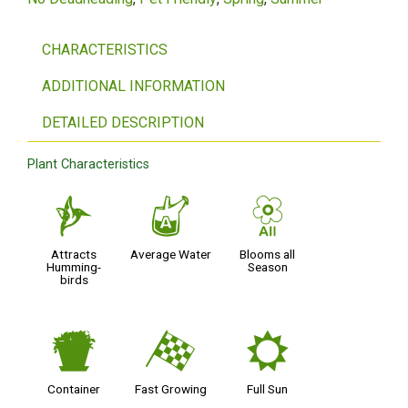
CHARACTERISTICS
ADDITIONAL INFORMATION
DETAILED DESCRIPTION
Plant Characteristics
l
x
9
Attracts
Average Water
Blooms all
Humming-
Season
birds
t
*
j
Container
Fast Growing
Full Sun