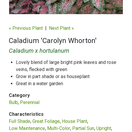
« Previous Plant
|
Next Plant »
Caladium 'Carolyn Whorton'
Caladium x hortulanum
Lovely blend of large bright pink leaves and rose
veins, flecked with green
Grow in part shade or as houseplant
Great in a water garden
Category
Bulb
Perennial
Characteristics
Full Shade
Great Foliage
House Plant
Low Maintenance
Multi-Color
Partial Sun
Upright