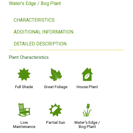
Water's Edge / Bog Plant
CHARACTERISTICS
ADDITIONAL INFORMATION
DETAILED DESCRIPTION
Plant Characteristics
i
%
c
Full Shade
Great Foliage
House Plant
8
p
r
Low
Partial Sun
Water's Edge /
Maintenance
Bog Plant