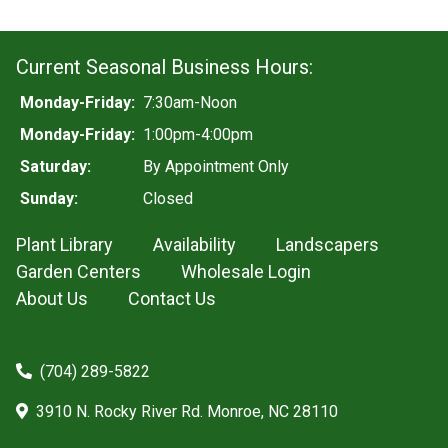
Current Seasonal Business Hours:
Monday-Friday:
7:30am-Noon
Monday-Friday:
1:00pm-4:00pm
Saturday:
By Appointment Only
Sunday:
Closed
Plant Library
Availability
Landscapers
Garden Centers
Wholesale Login
About Us
Contact Us
(704) 289-5822
3910 N. Rocky River Rd. Monroe, NC 28110