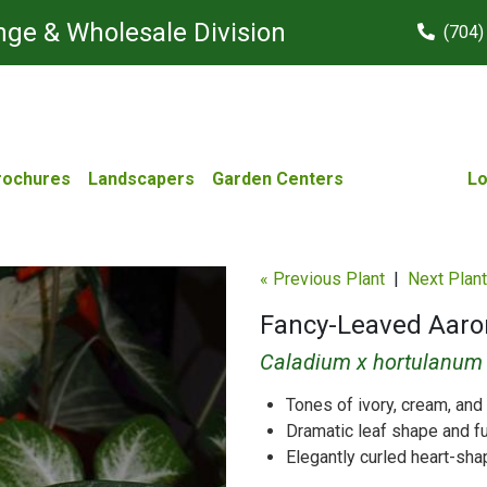
ge & Wholesale Division
(704)
rochures
Landscapers
Garden Centers
Lo
« Previous Plant
|
Next Plant
Fancy-Leaved Aaro
Caladium x hortulanum
Tones of ivory, cream, and
Dramatic leaf shape and fu
Elegantly curled heart-sh