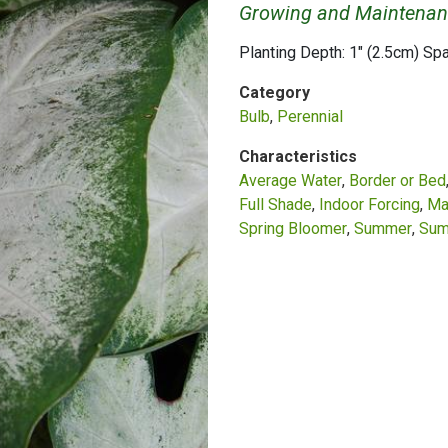
Growing and Maintenan
Planting Depth: 1" (2.5cm) Sp
Category
Bulb
Perennial
Characteristics
Average Water
Border or Bed
Full Shade
Indoor Forcing
Ma
Spring Bloomer
Summer
Sum