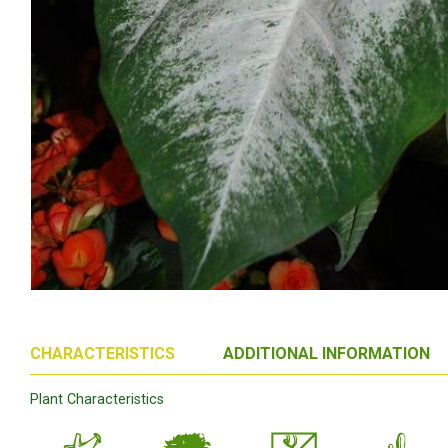
CHARACTERISTICS
ADDITIONAL INFORMATION
Plant Characteristics