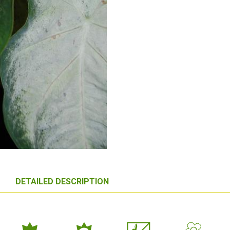
DETAILED DESCRIPTION