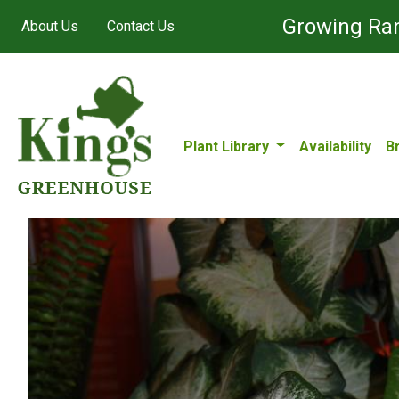
Growing Ran
About Us
Contact Us
Plant Library
Availability
B