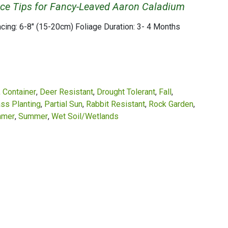
ce Tips for Fancy-Leaved Aaron Caladium
acing: 6-8" (15-20cm) Foliage Duration: 3- 4 Months
Container
Deer Resistant
Drought Tolerant
Fall
ss Planting
Partial Sun
Rabbit Resistant
Rock Garden
mer
Summer
Wet Soil/Wetlands