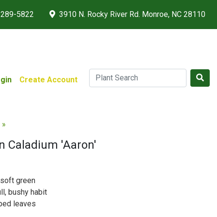
 289-5822
3910 N. Rocky River Rd. Monroe, NC 28110
gin
Create Account
 »
n Caladium 'Aaron'
 soft green
ll, bushy habit
aped leaves