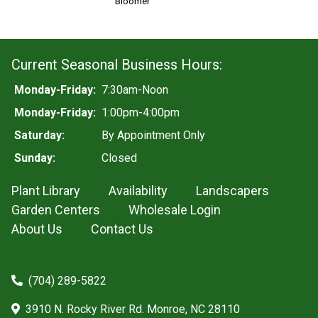
Bloomer
Current Seasonal Business Hours:
Monday-Friday:
7:30am-Noon
Monday-Friday:
1:00pm-4:00pm
Saturday:
By Appointment Only
Sunday:
Closed
Plant Library
Availability
Landscapers
Garden Centers
Wholesale Login
About Us
Contact Us
(704) 289-5822
3910 N. Rocky River Rd. Monroe, NC 28110