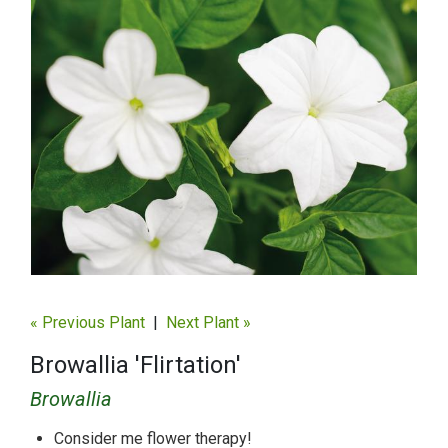
« Previous Plant
|
Next Plant »
Browallia 'Flirtation'
Browallia
Consider me flower therapy!