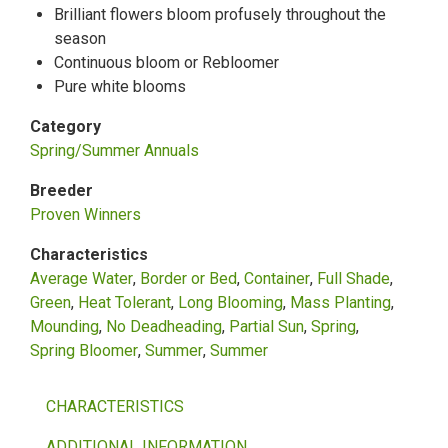
Brilliant flowers bloom profusely throughout the
season
Continuous bloom or Rebloomer
Pure white blooms
Category
Spring/Summer Annuals
Breeder
Proven Winners
Characteristics
Average Water
Border or Bed
Container
Full Shade
Green
Heat Tolerant
Long Blooming
Mass Planting
Mounding
No Deadheading
Partial Sun
Spring
Spring Bloomer
Summer
Summer
CHARACTERISTICS
ADDITIONAL INFORMATION