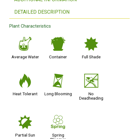
DETAILED DESCRIPTION
Plant Characteristics
x
t
i
Average Water
Container
Full Shade
3
u
5
Heat Tolerant
Long Blooming
No
Deadheading
p
0
Partial Sun
Spring