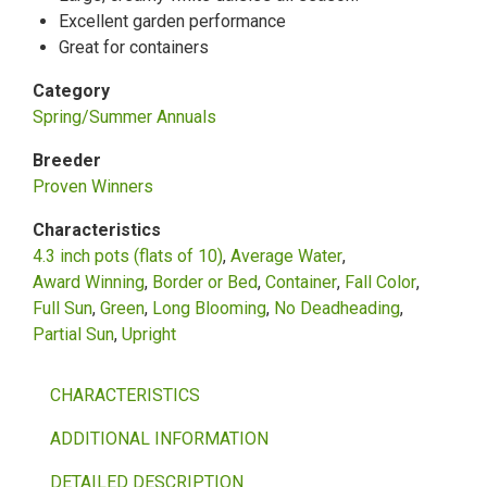
Excellent garden performance
Great for containers
Category
Spring/Summer Annuals
Breeder
Proven Winners
Characteristics
4.3 inch pots (flats of 10)
Average Water
Award Winning
Border or Bed
Container
Fall Color
Full Sun
Green
Long Blooming
No Deadheading
Partial Sun
Upright
CHARACTERISTICS
ADDITIONAL INFORMATION
DETAILED DESCRIPTION