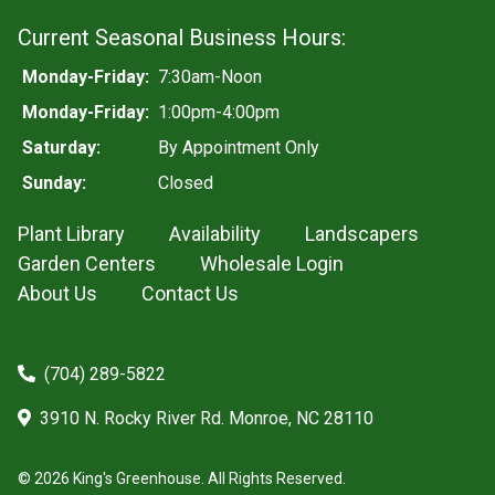
Current Seasonal Business Hours:
Monday-Friday:
7:30am-Noon
Monday-Friday:
1:00pm-4:00pm
Saturday:
By Appointment Only
Sunday:
Closed
Plant Library
Availability
Landscapers
Garden Centers
Wholesale Login
About Us
Contact Us
(704) 289-5822
3910 N. Rocky River Rd. Monroe, NC 28110
© 2026 King's Greenhouse. All Rights Reserved.