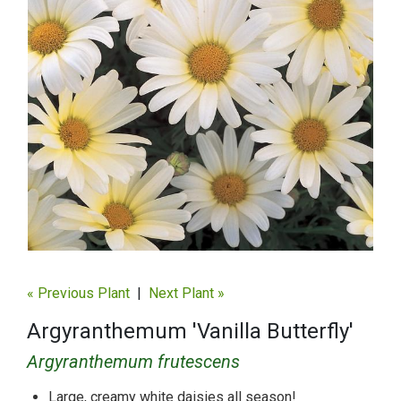
« Previous Plant
|
Next Plant »
Argyranthemum 'Vanilla Butterfly'
Argyranthemum frutescens
Large, creamy white daisies all season!