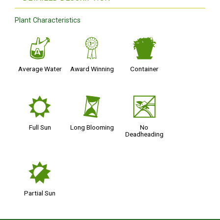
Plant Characteristics
x
$
t
Average Water
Award Winning
Container
j
u
5
Full Sun
Long Blooming
No
Deadheading
p
Partial Sun