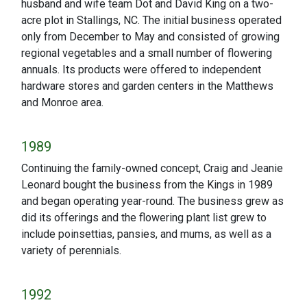
husband and wife team Dot and David King on a two-
acre plot in Stallings, NC. The initial business operated
only from December to May and consisted of growing
regional vegetables and a small number of flowering
annuals. Its products were offered to independent
hardware stores and garden centers in the Matthews
and Monroe area.
1989
Continuing the family-owned concept, Craig and Jeanie
Leonard bought the business from the Kings in 1989
and began operating year-round. The business grew as
did its offerings and the flowering plant list grew to
include poinsettias, pansies, and mums, as well as a
variety of perennials.
1992