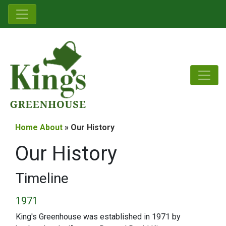
Home
About
» Our History
Our History
Timeline
1971
King's Greenhouse was established in 1971 by