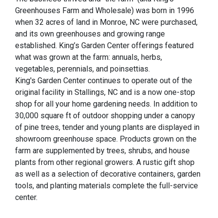
Greenhouses Farm and Wholesale) was born in 1996
when 32 acres of land in Monroe, NC were purchased,
and its own greenhouses and growing range
established. King’s Garden Center offerings featured
what was grown at the farm: annuals, herbs,
vegetables, perennials, and poinsettias.
King's Garden Center continues to operate out of the
original facility in Stallings, NC and is a now one-stop
shop for all your home gardening needs. In addition to
30,000 square ft of outdoor shopping under a canopy
of pine trees, tender and young plants are displayed in
showroom greenhouse space. Products grown on the
farm are supplemented by trees, shrubs, and house
plants from other regional growers. A rustic gift shop
as well as a selection of decorative containers, garden
tools, and planting materials complete the full-service
center.