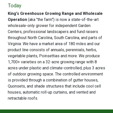
Today
King's Greenhouse Growing Range and Wholesale
Operation
(aka "the farm") is now a state-of-the-art
wholesale-only grower for independent Garden
Centers, professional landscapers and fund raisers
throughout North Carolina, South Carolina, and parts of
Virginia. We have a market area of 180 miles and our
product line consists of annuals, perennials, herbs,
vegetable plants, Poinsettias and more. We produce
1,700+ varieties on a 32-acre growing range with 8
acres under plastic and climate-controlled, plus 3 acres
of outdoor growing space. The controlled environment
is provided through a combination of gutter houses,
Quonsets, and shade structures that include cool cell
houses, automatic roll-up curtains, and vented and
retractable roofs.