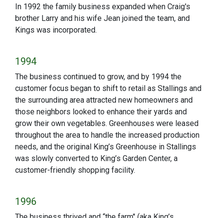
In 1992 the family business expanded when Craig's
brother Larry and his wife Jean joined the team, and
Kings was incorporated.
1994
The business continued to grow, and by 1994 the
customer focus began to shift to retail as Stallings and
the surrounding area attracted new homeowners and
those neighbors looked to enhance their yards and
grow their own vegetables. Greenhouses were leased
throughout the area to handle the increased production
needs, and the original King’s Greenhouse in Stallings
was slowly converted to King’s Garden Center, a
customer-friendly shopping facility.
1996
The business thrived and “the farm" (aka King’s