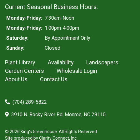
Current Seasonal Business Hours:
Monday-Friday:
7:30am-Noon
Monday-Friday:
1:00pm-4:00pm
Saturday:
By Appointment Only
Sunday:
Closed
Plant Library
Availability
Landscapers
Garden Centers
Wholesale Login
About Us
Contact Us
(704) 289-5822
3910 N. Rocky River Rd. Monroe, NC 28110
© 2026 King's Greenhouse. All Rights Reserved.
Site produced by
Clarity Connect, Inc.