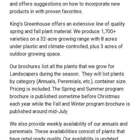
and offers suggestions on how to incorporate new
products in with proven favorites.
King’s Greenhouse offers an extensive line of quality
spring and fall plant material. We produce 1,700+
varieties on a 32-acre growing range with 8 acres
under plastic and climate-controlled, plus 3 acres of
outdoor growing space.
Our brochures list all the plants that we grow for
Landscapers during the season. They will list plants
by category (Annuals, Perennials, etc.), container size.
Pricing is included. The Spring and Summer program
brochure is published sometime before Christmas
each year while the Fall and Winter program brochure is
published around mid-July.
We also provide weekly availability of our annuals and
perennials. These availabilities consist of plants that
have retail ready quality. Our availablity is updated