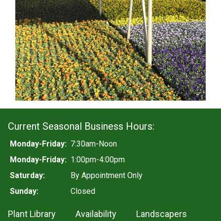
Current Seasonal Business Hours:
Monday-Friday:
7:30am-Noon
Monday-Friday:
1:00pm-4:00pm
Saturday:
By Appointment Only
Sunday:
Closed
Plant Library
Availability
Landscapers