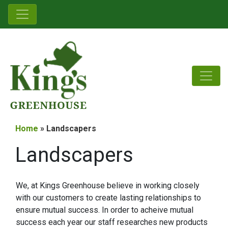
Home
» Landscapers
Landscapers
We, at Kings Greenhouse believe in working closely
with our customers to create lasting relationships to
ensure mutual success. In order to acheive mutual
success each year our staff researches new products