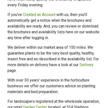
every Friday evening.
If you've
Created an Account
with us, then you'll
automatically get a notice when the brochures and
availability are ready. And, you can review or download
the brochures and availability lists here on our website
any time after logging in.
We deliver within our market area of 150 miles. We
guarantee plants to be the very best quality, healthy,
insect free and as-described in the availability list. For
more details on delivery have a look at our
Delivery
page.
With over 30 years’ experience in the horticulture
business we offer our customers advice on planting
materials and bed preparation.
For landscapers registered at the wholesale operation,
our retail
Garden Center
located at 524 Stallings