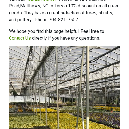
Road,Matthews, NC offers a 10% discount on all green
goods. They have a great selection of trees, shrubs,
and pottery. Phone 704-821-7507
We hope you find this page helpful. Feel free to
Contact Us
directly if you have any questions.