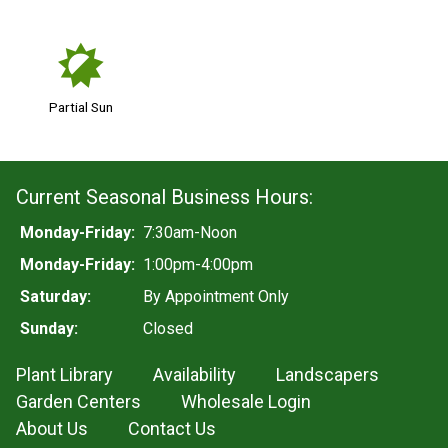
p
Partial Sun
Current Seasonal Business Hours:
Monday-Friday:
7:30am-Noon
Monday-Friday:
1:00pm-4:00pm
Saturday:
By Appointment Only
Sunday:
Closed
Plant Library
Availability
Landscapers
Garden Centers
Wholesale Login
About Us
Contact Us