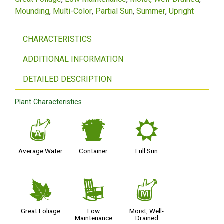
Mounding
Multi-Color
Partial Sun
Summer
Upright
CHARACTERISTICS
ADDITIONAL INFORMATION
DETAILED DESCRIPTION
Plant Characteristics
x
t
j
Average Water
Container
Full Sun
%
8
y
Great Foliage
Low
Moist, Well-
Maintenance
Drained