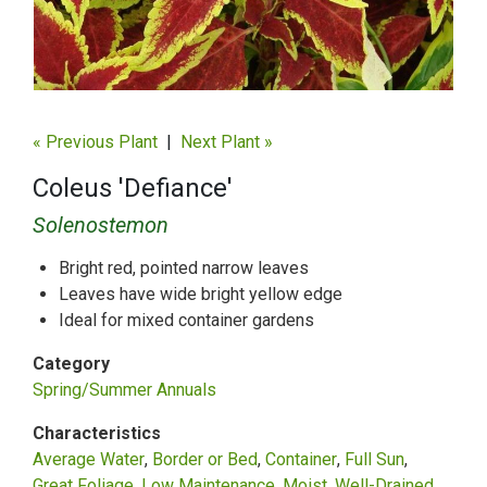
« Previous Plant
|
Next Plant »
Coleus 'Defiance'
Solenostemon
Bright red, pointed narrow leaves
Leaves have wide bright yellow edge
Ideal for mixed container gardens
Category
Spring/Summer Annuals
Characteristics
Average Water
Border or Bed
Container
Full Sun
Great Foliage
Low Maintenance
Moist, Well-Drained