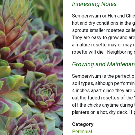
Interesting Notes
Sempervivum or Hen and Chicks
hot and dry conditions in the 
sprouts smaller rosettes call
They are easy to grow and are 
a mature rosette may or may n
rosette will die. Neighboring ch
Growing and Maintenanc
Sempervivum is the perfect pla
soil types, although performing
4 inches apart since they are 
out the faded rosettes of the 'h
off the chicks anytime during 
planters on a hot, dry deck. If
Category
Perennial