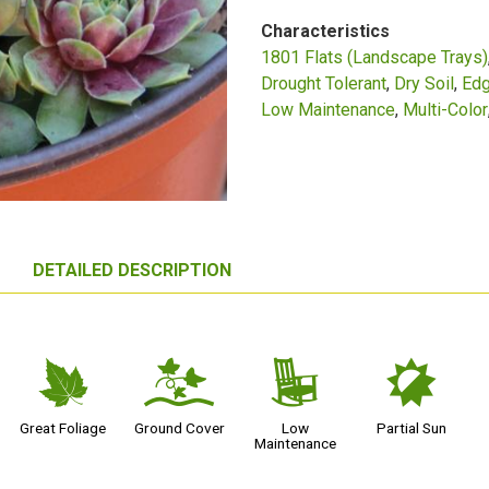
Characteristics
1801 Flats (Landscape Trays)
Drought Tolerant
Dry Soil
Edg
Low Maintenance
Multi-Color
DETAILED DESCRIPTION
%
k
8
p
Great Foliage
Ground Cover
Low
Partial Sun
Maintenance