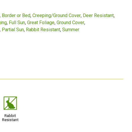
Border or Bed
Creeping/Ground Cover
Deer Resistant
ing
Full Sun
Great Foliage
Ground Cover
Partial Sun
Rabbit Resistant
Summer
q
Rabbit
Resistant