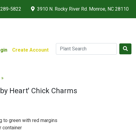
 289-5822
3910 N. Rocky River Rd. Monroe, NC 28110
gin
Create Account
 »
by Heart' Chick Charms
g to green with red margins
r container