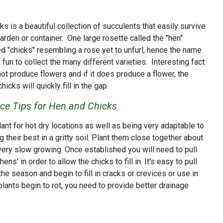
 is a beautiful collection of succulents that easily survive
garden or container. One large rosette called the "hen"
ed "chicks" resembling a rose yet to unfurl, hence the name.
fun to collect the many different varieties. Interesting fact:
ot produce flowers and if it does produce a flower, the
icks will quickly fill in the gap.
e Tips for Hen and Chicks
nt for hot dry locations as well as being very adaptable to
 their best in a gritty soil. Plant them close together about
very slow growing. Once established you will need to pull
ens' in order to allow the chicks to fill in. It's easy to pull
the season and begin to fill in cracks or crevices or use in
 plants begin to rot, you need to provide better drainage