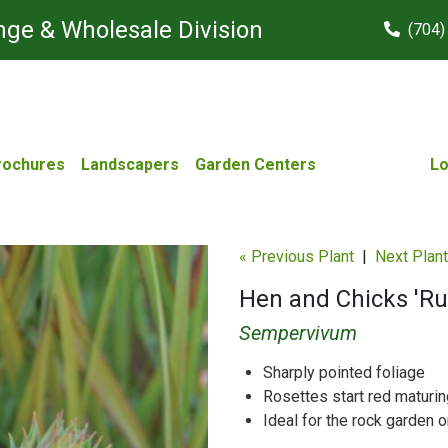
ge & Wholesale Division
(704)
rochures
Landscapers
Garden Centers
Lo
« Previous Plant
|
Next Plant
Hen and Chicks 'Ru
Sempervivum
Sharply pointed foliage
Rosettes start red maturin
Ideal for the rock garden o