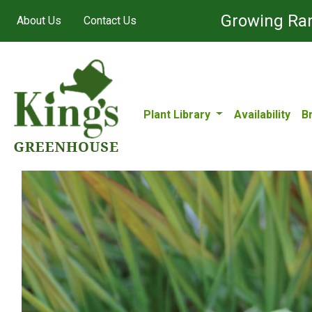
Growing Ran
About Us
Contact Us
Plant Library
Availability
B