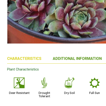
CHARACTERISTICS
ADDITIONAL INFORMATION
Plant Characteristics
e
2
w
j
Deer Resistant
Drought
Dry Soil
Full Sun
Tolerant