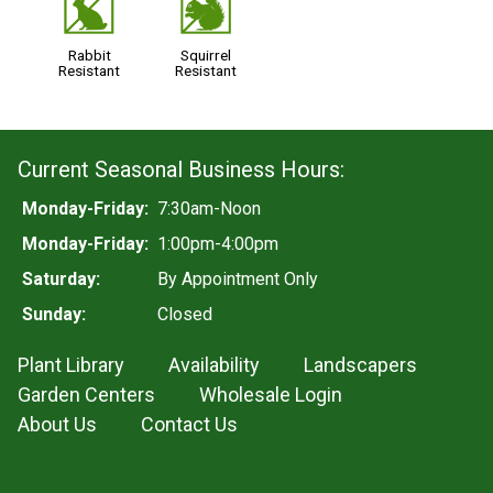
q
s
Rabbit
Squirrel
Resistant
Resistant
Current Seasonal Business Hours:
Monday-Friday:
7:30am-Noon
Monday-Friday:
1:00pm-4:00pm
Saturday:
By Appointment Only
Sunday:
Closed
Plant Library
Availability
Landscapers
Garden Centers
Wholesale Login
About Us
Contact Us