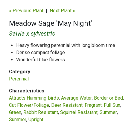
« Previous Plant
|
Next Plant »
Meadow Sage 'May Night'
Salvia x sylvestris
Heavy flowering perennial with long bloom time
Dense compact foliage
Wonderful blue flowers
Category
Perennial
Characteristics
Attracts Humming-birds
Average Water
Border or Bed
Cut Flower/Foliage
Deer Resistant
Fragrant
Full Sun
Green
Rabbit Resistant
Squirrel Resistant
Summer
Summer
Upright