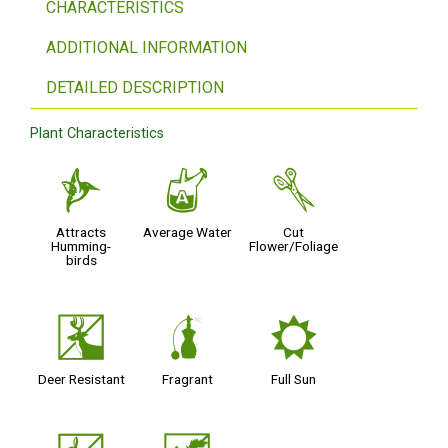
CHARACTERISTICS
ADDITIONAL INFORMATION
DETAILED DESCRIPTION
Plant Characteristics
l
x
d
Attracts
Average Water
Cut
Humming-
Flower/Foliage
birds
e
h
j
Deer Resistant
Fragrant
Full Sun