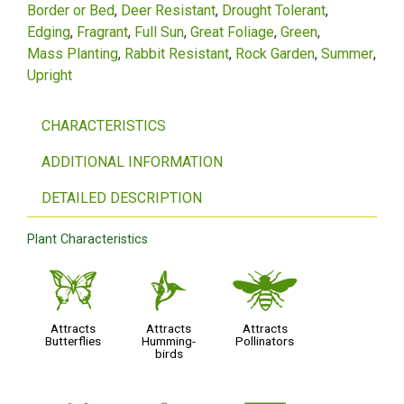
Border or Bed
Deer Resistant
Drought Tolerant
Edging
Fragrant
Full Sun
Great Foliage
Green
Mass Planting
Rabbit Resistant
Rock Garden
Summer
Upright
CHARACTERISTICS
ADDITIONAL INFORMATION
DETAILED DESCRIPTION
Plant Characteristics
b
l
@
Attracts
Attracts
Attracts
Butterflies
Humming-
Pollinators
birds