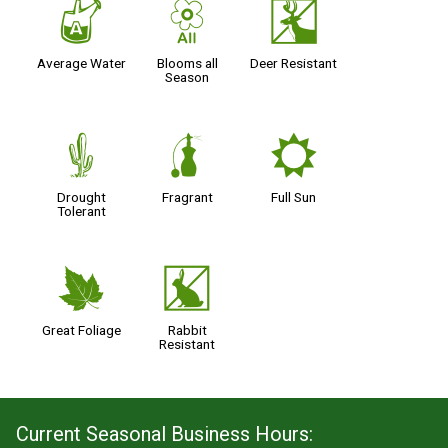
x
9
e
Average Water
Blooms all
Deer Resistant
Season
2
h
j
Drought
Fragrant
Full Sun
Tolerant
%
q
Great Foliage
Rabbit
Resistant
Current Seasonal Business Hours: