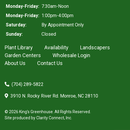
Monday-Friday:
7:30am-Noon
Monday-Friday:
1:00pm-4:00pm
Saturday:
By Appointment Only
Sunday:
Closed
Plant Library
Availability
Landscapers
Garden Centers
Wholesale Login
About Us
Contact Us
(704) 289-5822
3910 N. Rocky River Rd. Monroe, NC 28110
© 2026 King's Greenhouse. All Rights Reserved.
Site produced by
Clarity Connect, Inc.