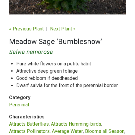
« Previous Plant
|
Next Plant »
Meadow Sage 'Bumblesnow'
Salvia nemorosa
Pure white flowers on a petite habit
Attractive deep green foliage
Good rebloom if deadheaded
Dwarf salvia for the front of the perennial border
Category
Perennial
Characteristics
Attracts Butterflies
Attracts Humming-birds
Attracts Pollinators
Average Water
Blooms all Season