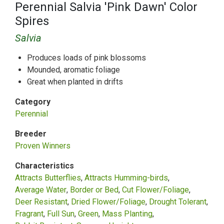
Perennial Salvia 'Pink Dawn' Color
Spires
Salvia
Produces loads of pink blossoms
Mounded, aromatic foliage
Great when planted in drifts
Category
Perennial
Breeder
Proven Winners
Characteristics
Attracts Butterflies
Attracts Humming-birds
Average Water
Border or Bed
Cut Flower/Foliage
Deer Resistant
Dried Flower/Foliage
Drought Tolerant
Fragrant
Full Sun
Green
Mass Planting