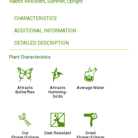
Rabbit Resistant
Summer
Upright
CHARACTERISTICS
ADDITIONAL INFORMATION
DETAILED DESCRIPTION
Plant Characteristics
b
l
x
Attracts
Attracts
Average Water
Butterflies
Humming-
birds
d
e
f
Cut
Deer Resistant
Dried
Flower/Foliage
Flower/Foliage