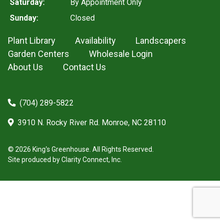
Saturday:
By Appointment Only
Sunday:
Closed
Plant Library
Availability
Landscapers
Garden Centers
Wholesale Login
About Us
Contact Us
(704) 289-5822
3910 N. Rocky River Rd. Monroe, NC 28110
© 2026 King's Greenhouse. All Rights Reserved.
Site produced by
Clarity Connect, Inc.