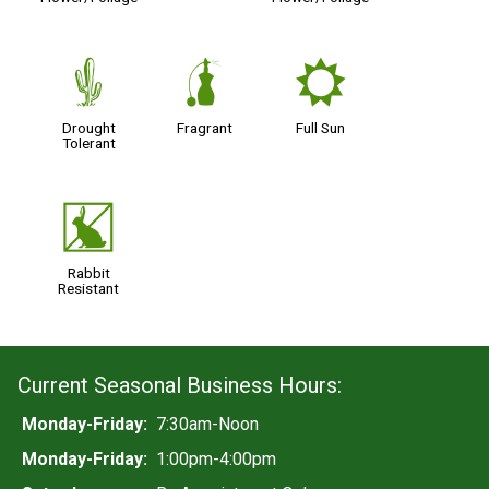
2
h
j
Drought
Fragrant
Full Sun
Tolerant
q
Rabbit
Resistant
Current Seasonal Business Hours:
Monday-Friday:
7:30am-Noon
Monday-Friday:
1:00pm-4:00pm