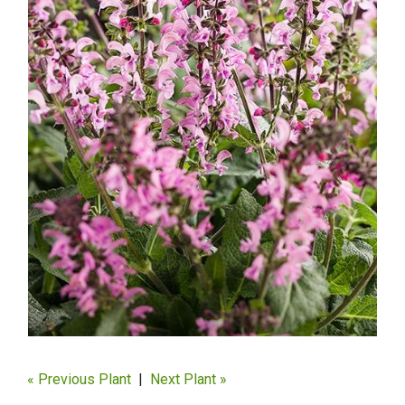
« Previous Plant
|
Next Plant »