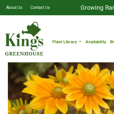
Growing Ran
About Us
Contact Us
Plant Library
Availability
B