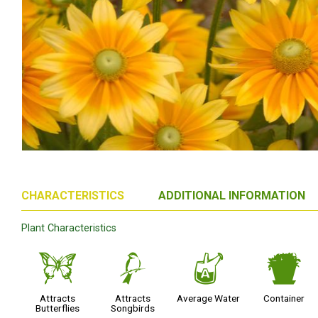
CHARACTERISTICS
ADDITIONAL INFORMATION
Plant Characteristics
b
1
x
t
Attracts
Attracts
Average Water
Container
Butterflies
Songbirds