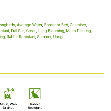
Songbirds
Average Water
Border or Bed
Container
stant
Full Sun
Green
Long Blooming
Mass Planting
ing
Rabbit Resistant
Summer
Upright
y
q
Moist, Well-
Rabbit
Drained
Resistant