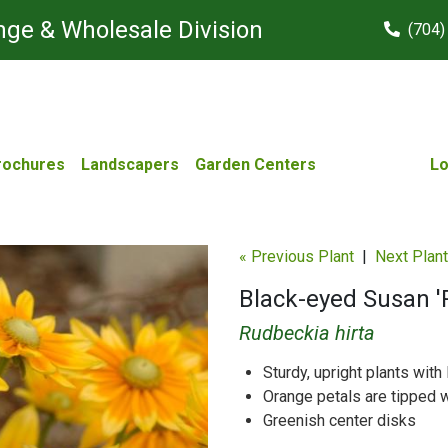
ge & Wholesale Division
(704)
rochures
Landscapers
Garden Centers
Lo
« Previous Plant
|
Next Plant
Black-eyed Susan 'P
Rudbeckia hirta
Sturdy, upright plants wit
Orange petals are tipped w
Greenish center disks