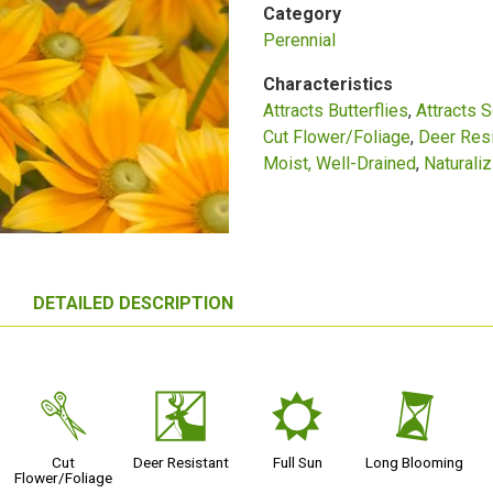
Category
Perennial
Characteristics
Attracts Butterflies
Attracts 
Cut Flower/Foliage
Deer Resi
Moist, Well-Drained
Naturaliz
DETAILED DESCRIPTION
d
e
j
u
Cut
Deer Resistant
Full Sun
Long Blooming
Flower/Foliage