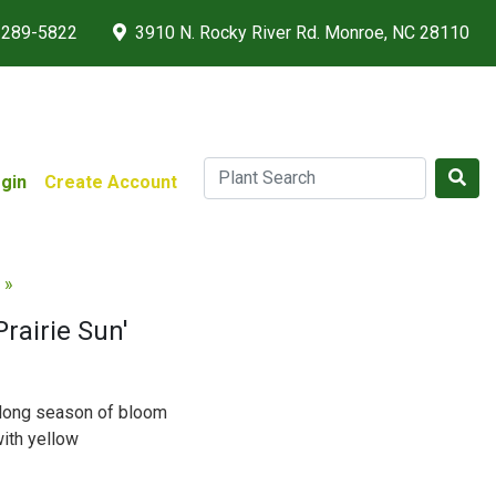
 289-5822
3910 N. Rocky River Rd. Monroe, NC 28110
gin
Create Account
 »
rairie Sun'
h long season of bloom
ith yellow