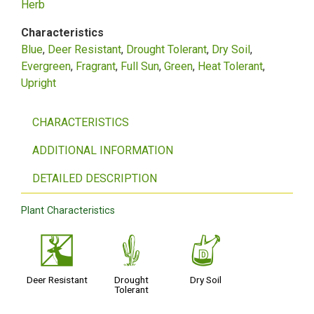
Herb
Characteristics
Blue
Deer Resistant
Drought Tolerant
Dry Soil
Evergreen
Fragrant
Full Sun
Green
Heat Tolerant
Upright
CHARACTERISTICS
ADDITIONAL INFORMATION
DETAILED DESCRIPTION
Plant Characteristics
e
2
w
Deer Resistant
Drought
Dry Soil
Tolerant