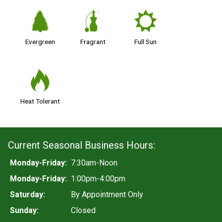
a
h
j
Evergreen
Fragrant
Full Sun
3
Heat Tolerant
Current Seasonal Business Hours:
Monday-Friday:
7:30am-Noon
Monday-Friday:
1:00pm-4:00pm
Saturday:
By Appointment Only
Sunday:
Closed