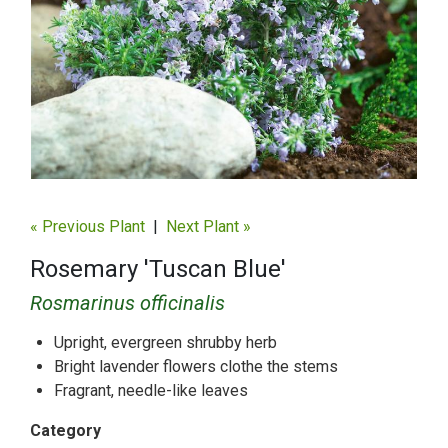
« Previous Plant
|
Next Plant »
Rosemary 'Tuscan Blue'
Rosmarinus officinalis
Upright, evergreen shrubby herb
Bright lavender flowers clothe the stems
Fragrant, needle-like leaves
Category