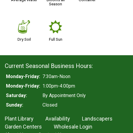
Season
w
j
Dry Soil
Full Sun
Current Seasonal Business Hours:
Monday-Friday:
7:30am-Noon
Monday-Friday:
1:00pm-4:00pm
Saturday:
By Appointment Only
Sunday:
Closed
Plant Library
Availability
Landscapers
Garden Centers
Wholesale Login