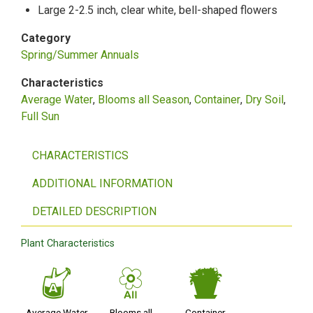
Large 2-2.5 inch, clear white, bell-shaped flowers
Category
Spring/Summer Annuals
Characteristics
Average Water
Blooms all Season
Container
Dry Soil
Full Sun
CHARACTERISTICS
ADDITIONAL INFORMATION
DETAILED DESCRIPTION
Plant Characteristics
x
9
t
Average Water
Blooms all
Container