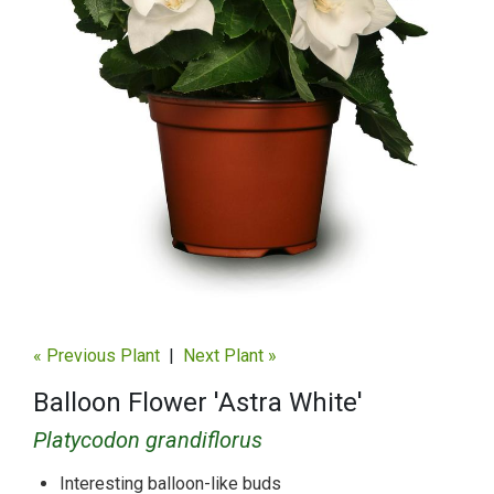
« Previous Plant
|
Next Plant »
Balloon Flower 'Astra White'
Platycodon grandiflorus
Interesting balloon-like buds