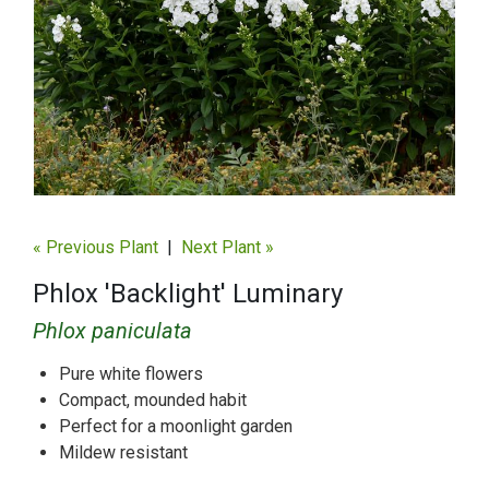
« Previous Plant
|
Next Plant »
Phlox 'Backlight' Luminary
Phlox paniculata
Pure white flowers
Compact, mounded habit
Perfect for a moonlight garden
Mildew resistant