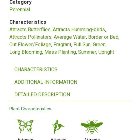
Category
Perennial
Characteristics
Attracts Butterflies
Attracts Humming-birds
Attracts Pollinators
Average Water
Border or Bed
Cut Flower/Foliage
Fragrant
Full Sun
Green
Long Blooming
Mass Planting
Summer
Upright
CHARACTERISTICS
ADDITIONAL INFORMATION
DETAILED DESCRIPTION
Plant Characteristics
b
l
@
Attracts
Attracts
Attracts