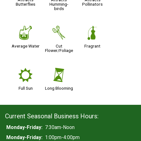
Butterflies
Humming-
Pollinators
birds
x
d
h
Average Water
Cut
Fragrant
Flower/Foliage
j
u
Full Sun
Long Blooming
Current Seasonal Business Hours:
Monday-Friday:
7:30am-Noon
Monday-Friday:
1:00pm-4:00pm