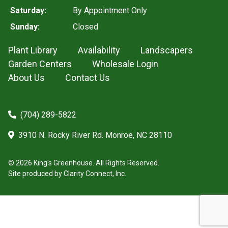
Saturday:
By Appointment Only
Sunday:
Closed
Plant Library
Availability
Landscapers
Garden Centers
Wholesale Login
About Us
Contact Us
(704) 289-5822
3910 N. Rocky River Rd. Monroe, NC 28110
© 2026 King's Greenhouse. All Rights Reserved.
Site produced by
Clarity Connect, Inc.