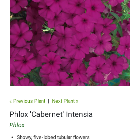
« Previous Plant
|
Next Plant »
Phlox 'Cabernet' Intensia
Phlox
Showy, five-lobed tubular flowers