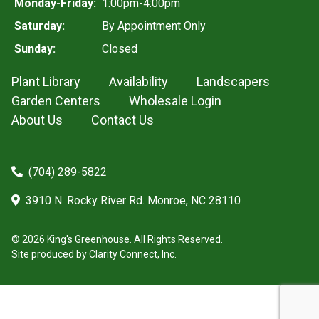
Monday-Friday:
1:00pm-4:00pm
Saturday:
By Appointment Only
Sunday:
Closed
Plant Library
Availability
Landscapers
Garden Centers
Wholesale Login
About Us
Contact Us
(704) 289-5822
3910 N. Rocky River Rd. Monroe, NC 28110
© 2026 King's Greenhouse. All Rights Reserved.
Site produced by
Clarity Connect, Inc.