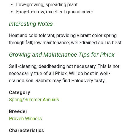
Low-growing, spreading plant
Easy-to-grow, excellent ground cover
Interesting Notes
Heat and cold tolerant; providing vibrant color spring
through fall; low maintenance; well-drained soil is best
Growing and Maintenance Tips for Phlox
Self-cleaning, deadheading not necessary. This is not
necessarily true of all Phlox. Will do best in well-
drained soil. Rabbits may find Phlox very tasty.
Category
Spring/Summer Annuals
Breeder
Proven Winners
Characteristics