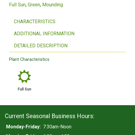
Full Sun
Green
Mounding
CHARACTERISTICS
ADDITIONAL INFORMATION
DETAILED DESCRIPTION
Plant Characteristics
j
Full Sun
Current Seasonal Business Hours:
Monday-Friday:
7:30am-Noon