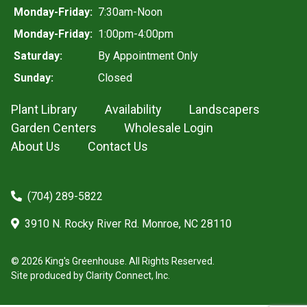
Monday-Friday:
7:30am-Noon
Monday-Friday:
1:00pm-4:00pm
Saturday:
By Appointment Only
Sunday:
Closed
Plant Library
Availability
Landscapers
Garden Centers
Wholesale Login
About Us
Contact Us
(704) 289-5822
3910 N. Rocky River Rd. Monroe, NC 28110
© 2026 King's Greenhouse. All Rights Reserved.
Site produced by
Clarity Connect, Inc.