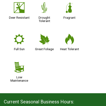
e
2
h
Deer Resistant
Drought
Fragrant
Tolerant
j
%
3
Full Sun
Great Foliage
Heat Tolerant
8
Low
Maintenance
Current Seasonal Business Hours: