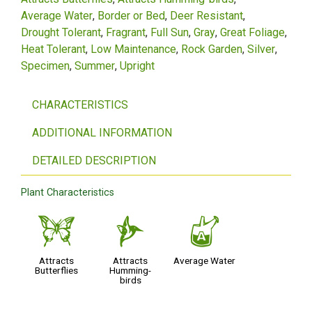
Average Water
Border or Bed
Deer Resistant
Drought Tolerant
Fragrant
Full Sun
Gray
Great Foliage
Heat Tolerant
Low Maintenance
Rock Garden
Silver
Specimen
Summer
Upright
CHARACTERISTICS
ADDITIONAL INFORMATION
DETAILED DESCRIPTION
Plant Characteristics
b
l
x
Attracts
Attracts
Average Water
Butterflies
Humming-
birds