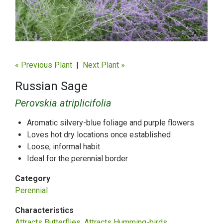
« Previous Plant
|
Next Plant »
Russian Sage
Perovskia atriplicifolia
Aromatic silvery-blue foliage and purple flowers
Loves hot dry locations once established
Loose, informal habit
Ideal for the perennial border
Category
Perennial
Characteristics
Attracts Butterflies
Attracts Humming-birds