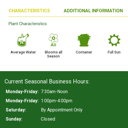
CHARACTERISTICS
ADDITIONAL INFORMATION
Plant Characteristics
x
9
t
j
Average Water
Blooms all
Container
Full Sun
Season
Current Seasonal Business Hours:
Monday-Friday:
7:30am-Noon
Monday-Friday:
1:00pm-4:00pm
Saturday:
By Appointment Only
Sunday:
Closed