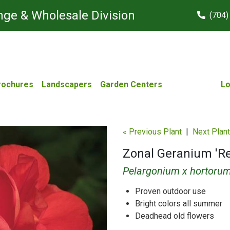
ge & Wholesale Division
(704)
rochures
Landscapers
Garden Centers
Lo
« Previous Plant
|
Next Plant
Zonal Geranium 'R
Pelargonium x hortoru
Proven outdoor use
Bright colors all summer
Deadhead old flowers