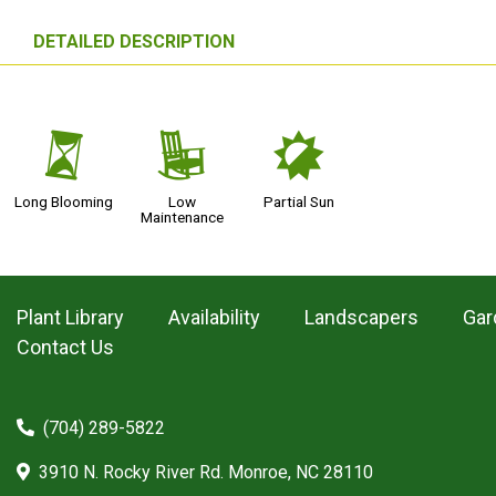
DETAILED DESCRIPTION
u
8
p
Long Blooming
Low
Partial Sun
Maintenance
Plant Library
Availability
Landscapers
Gar
Contact Us
(704) 289-5822
3910 N. Rocky River Rd. Monroe, NC 28110