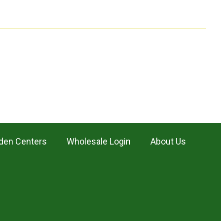
den Centers
Wholesale Login
About Us