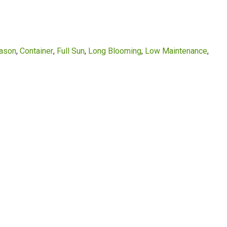
eason
Container
Full Sun
Long Blooming
Low Maintenance