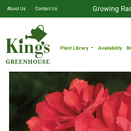
Growing Ran
About Us
Contact Us
Plant Library
Availability
B