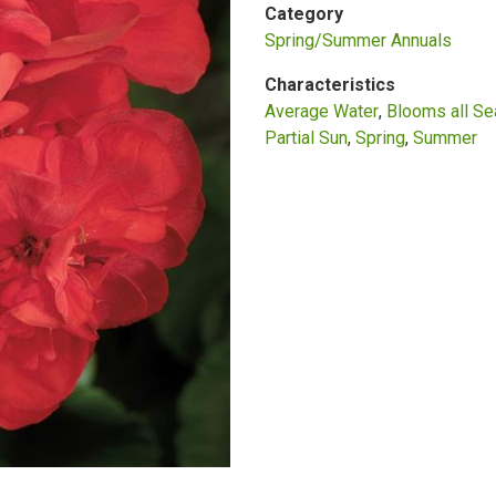
Category
Spring/Summer Annuals
Characteristics
Average Water
Blooms all S
Partial Sun
Spring
Summer