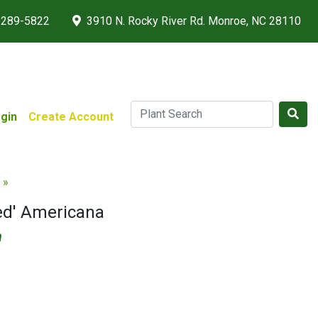
 289-5822
3910 N. Rocky River Rd. Monroe, NC 28110
gin
Create Account
 »
ed' Americana
m