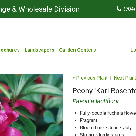
ge & Wholesale Division
(704)
rochures
Landscapers
Garden Centers
Lo
« Previous Plant
|
Next Plant
Peony 'Karl Rosenfe
Paeonia lactiflora
Fully-double fuchsia flowe
Fragrant
Bloom time - June - July
Strong, sturdy stems