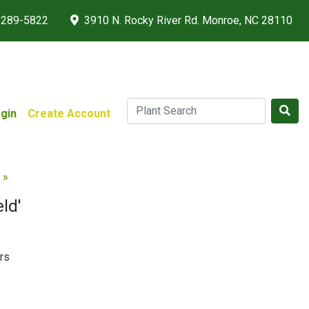
 289-5822
3910 N. Rocky River Rd. Monroe, NC 28110
gin
Create Account
 »
ld'
rs