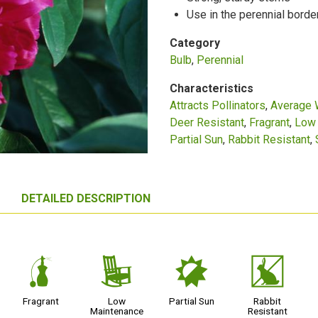
Use in the perennial borde
Category
Bulb
Perennial
Characteristics
Attracts Pollinators
Average 
Deer Resistant
Fragrant
Low 
Partial Sun
Rabbit Resistant
DETAILED DESCRIPTION
h
8
p
q
Fragrant
Low
Partial Sun
Rabbit
Maintenance
Resistant