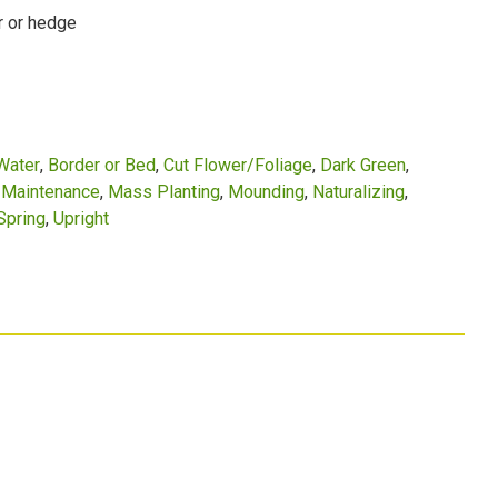
r or hedge
Water
Border or Bed
Cut Flower/Foliage
Dark Green
Maintenance
Mass Planting
Mounding
Naturalizing
Spring
Upright