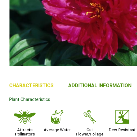
CHARACTERISTICS
ADDITIONAL INFORMATION
Plant Characteristics
@
x
d
e
Attracts
Average Water
Cut
Deer Resistant
Pollinators
Flower/Foliage