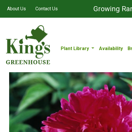
Growing Ran
About Us
Contact Us
Plant Library
Availability
B