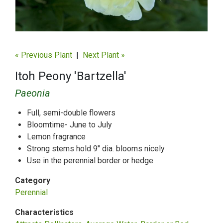
« Previous Plant
|
Next Plant »
Itoh Peony 'Bartzella'
Paeonia
Full, semi-double flowers
Bloomtime- June to July
Lemon fragrance
Strong stems hold 9" dia. blooms nicely
Use in the perennial border or hedge
Category
Perennial
Characteristics