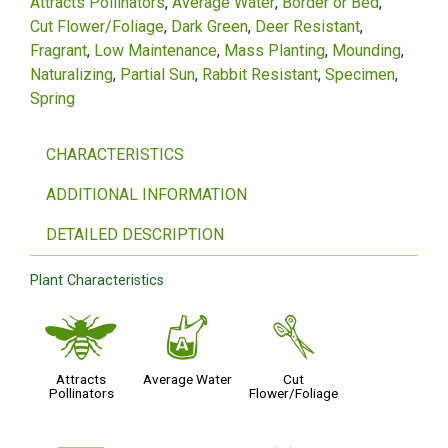
Attracts Pollinators
Average Water
Border or Bed
Cut Flower/Foliage
Dark Green
Deer Resistant
Fragrant
Low Maintenance
Mass Planting
Mounding
Naturalizing
Partial Sun
Rabbit Resistant
Specimen
Spring
CHARACTERISTICS
ADDITIONAL INFORMATION
DETAILED DESCRIPTION
Plant Characteristics
@
x
d
Attracts
Average Water
Cut
Pollinators
Flower/Foliage