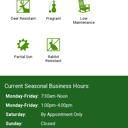
e
h
8
Deer Resistant
Fragrant
Low
Maintenance
p
q
Partial Sun
Rabbit
Resistant
Current Seasonal Business Hours:
Monday-Friday:
7:30am-Noon
Monday-Friday:
1:00pm-4:00pm
Saturday:
By Appointment Only
Sunday:
Closed