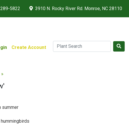
 289-5822
3910 N. Rocky River Rd. Monroe, NC 28110
gin
Create Account
 »
w'
gh summer
 & hummingbirds