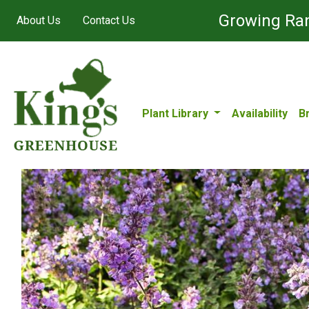
Growing Ran
About Us
Contact Us
Plant Library
Availability
B