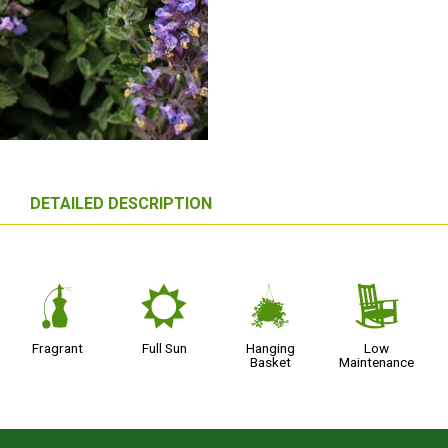
DETAILED DESCRIPTION
h
j
o
8
Fragrant
Full Sun
Hanging
Low
Basket
Maintenance