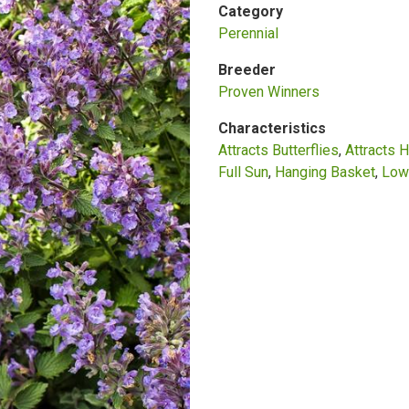
Category
Perennial
Breeder
Proven Winners
Characteristics
Attracts Butterflies
Attracts 
Full Sun
Hanging Basket
Low