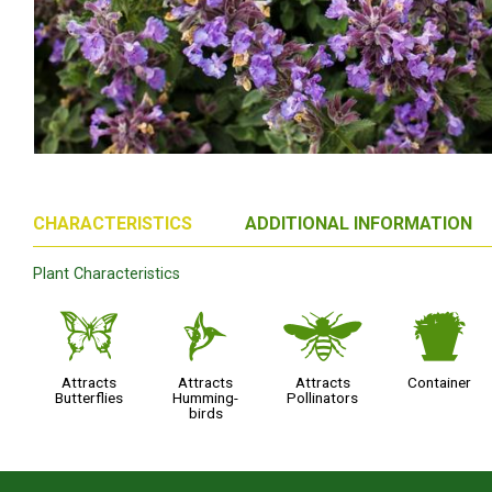
CHARACTERISTICS
ADDITIONAL INFORMATION
Plant Characteristics
b
l
@
t
Attracts
Attracts
Attracts
Container
Butterflies
Humming-
Pollinators
birds