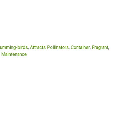
Humming-birds
Attracts Pollinators
Container
Fragrant
 Maintenance