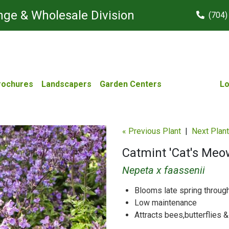
ge & Wholesale Division
(704)
rochures
Landscapers
Garden Centers
Lo
« Previous Plant
|
Next Plant
Catmint 'Cat's Meo
Nepeta x faassenii
Blooms late spring throu
Low maintenance
Attracts bees,butterflies