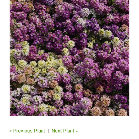
« Previous Plant
|
Next Plant »