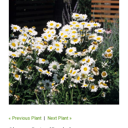
« Previous Plant
|
Next Plant »