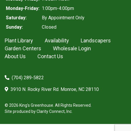
Monday-Friday:
1:00pm-4:00pm
Saturday:
By Appointment Only
Sunday:
Closed
Plant Library
Availability
Landscapers
Garden Centers
Wholesale Login
About Us
Contact Us
(704) 289-5822
3910 N. Rocky River Rd. Monroe, NC 28110
© 2026 King's Greenhouse. All Rights Reserved.
Site produced by
Clarity Connect, Inc.