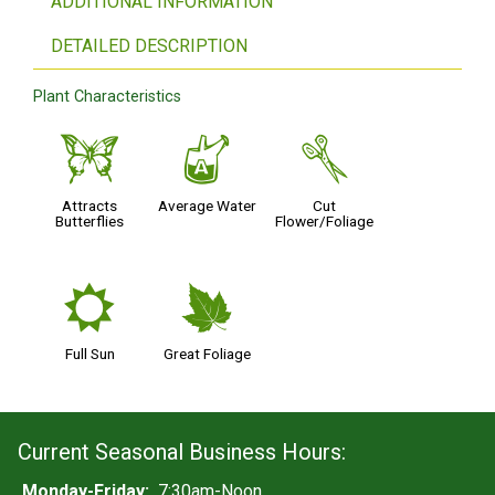
ADDITIONAL INFORMATION
DETAILED DESCRIPTION
Plant Characteristics
b
x
d
Attracts
Average Water
Cut
Butterflies
Flower/Foliage
j
%
Full Sun
Great Foliage
Current Seasonal Business Hours:
Monday-Friday:
7:30am-Noon