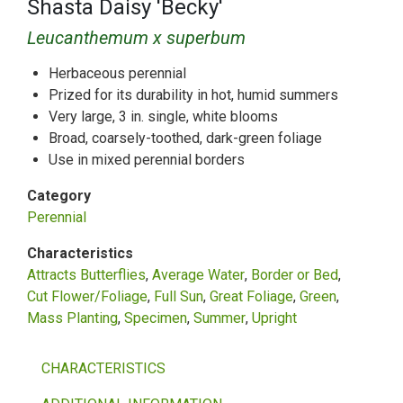
Shasta Daisy 'Becky'
Leucanthemum x superbum
Herbaceous perennial
Prized for its durability in hot, humid summers
Very large, 3 in. single, white blooms
Broad, coarsely-toothed, dark-green foliage
Use in mixed perennial borders
Category
Perennial
Characteristics
Attracts Butterflies
Average Water
Border or Bed
Cut Flower/Foliage
Full Sun
Great Foliage
Green
Mass Planting
Specimen
Summer
Upright
CHARACTERISTICS