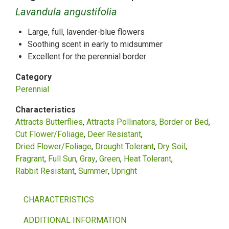
Lavandula angustifolia
Large, full, lavender-blue flowers
Soothing scent in early to midsummer
Excellent for the perennial border
Category
Perennial
Characteristics
Attracts Butterflies
Attracts Pollinators
Border or Bed
Cut Flower/Foliage
Deer Resistant
Dried Flower/Foliage
Drought Tolerant
Dry Soil
Fragrant
Full Sun
Gray
Green
Heat Tolerant
Rabbit Resistant
Summer
Upright
CHARACTERISTICS
ADDITIONAL INFORMATION