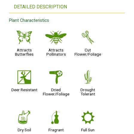
DETAILED DESCRIPTION
Plant Characteristics
b
@
d
Attracts
Attracts
Cut
Butterflies
Pollinators
Flower/Foliage
e
f
2
Deer Resistant
Dried
Drought
Flower/Foliage
Tolerant
w
h
j
Dry Soil
Fragrant
Full Sun