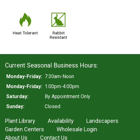
3
q
Heat Tolerant
Rabbit
Resistant
Current Seasonal Business Hours:
Monday-Friday:
7:30am-Noon
Monday-Friday:
1:00pm-4:00pm
Saturday:
By Appointment Only
Sunday:
Closed
Plant Library
Availability
Landscapers
Garden Centers
Wholesale Login
About Us
Contact Us