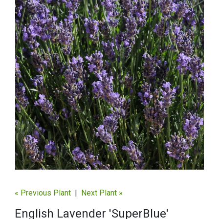
« Previous Plant
|
Next Plant »
English Lavender 'SuperBlue'