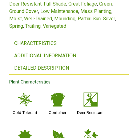
Deer Resistant
Full Shade
Great Foliage
Green
Ground Cover
Low Maintenance
Mass Planting
Moist, Well-Drained
Mounding
Partial Sun
Silver
Spring
Trailing
Variegated
CHARACTERISTICS
ADDITIONAL INFORMATION
DETAILED DESCRIPTION
Plant Characteristics
m
t
e
Cold Tolerant
Container
Deer Resistant