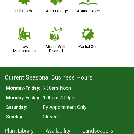
i
%
k
Full Shade
Great Foliage
Ground Cover
8
y
p
Low
Moist, Well-
Partial Sun
Maintenance
Drained
Current Seasonal Business Hours:
Monday-Friday:
7:30am-Noon
Monday-Friday:
1:00pm-4:00pm
Saturday:
By Appointment Only
Sunday:
Closed
Plant Library
Availability
Landscapers