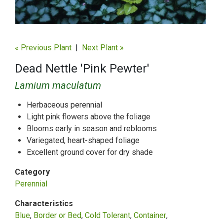
« Previous Plant
|
Next Plant »
Dead Nettle 'Pink Pewter'
Lamium maculatum
Herbaceous perennial
Light pink flowers above the foliage
Blooms early in season and reblooms
Variegated, heart-shaped foliage
Excellent ground cover for dry shade
Category
Perennial
Characteristics
Blue
Border or Bed
Cold Tolerant
Container