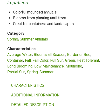
Impatiens
Colorful mounded annuals.
Blooms from planting until frost.
Great for containers and landscapes.
Category
Spring/Summer Annuals
Characteristics
Average Water
Blooms all Season
Border or Bed
Container
Fall
Fall Color
Full Sun
Green
Heat Tolerant
Long Blooming
Low Maintenance
Mounding
Partial Sun
Spring
Summer
CHARACTERISTICS
ADDITIONAL INFORMATION
DETAILED DESCRIPTION