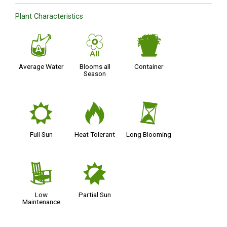
Plant Characteristics
x
9
t
Average Water
Blooms all
Container
Season
j
3
u
Full Sun
Heat Tolerant
Long Blooming
8
p
Low
Partial Sun
Maintenance