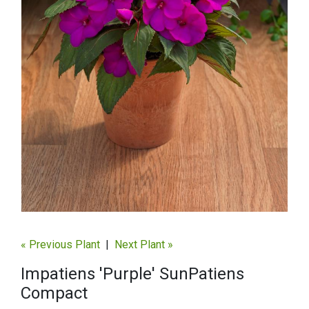
« Previous Plant
|
Next Plant »
Impatiens 'Purple' SunPatiens
Compact