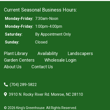
Current Seasonal Business Hours:
Monday-Friday:
7:30am-Noon
Monday-Friday:
1:00pm-4:00pm
Saturday:
By Appointment Only
Sunday:
Closed
Plant Library
Availability
Landscapers
Garden Centers
Wholesale Login
About Us
Contact Us
(704) 289-5822
3910 N. Rocky River Rd. Monroe, NC 28110
© 2026 King's Greenhouse. All Rights Reserved.