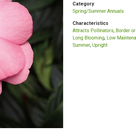
Category
Spring/Summer Annuals
Characteristics
Attracts Pollinators
Border o
Long Blooming
Low Mainten
Summer
Upright