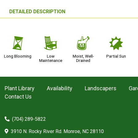
DETAILED DESCRIPTION
u
8
y
p
Long Blooming
Low
Moist, Well-
Partial Sun
Maintenance
Drained
Plant Library
Availability
Landscapers
Gar
Contact Us
(704) 289-5822
3910 N. Rocky River Rd. Monroe, NC 28110