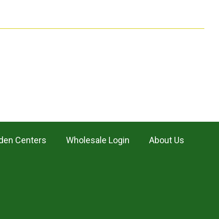
den Centers
Wholesale Login
About Us