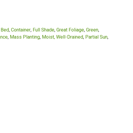
r Bed
Container
Full Shade
Great Foliage
Green
ance
Mass Planting
Moist, Well-Drained
Partial Sun