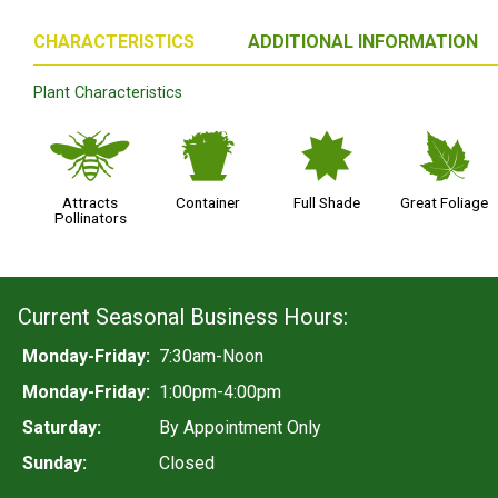
CHARACTERISTICS
ADDITIONAL INFORMATION
Plant Characteristics
@
t
i
%
Attracts
Container
Full Shade
Great Foliage
Pollinators
Current Seasonal Business Hours:
Monday-Friday:
7:30am-Noon
Monday-Friday:
1:00pm-4:00pm
Saturday:
By Appointment Only
Sunday:
Closed