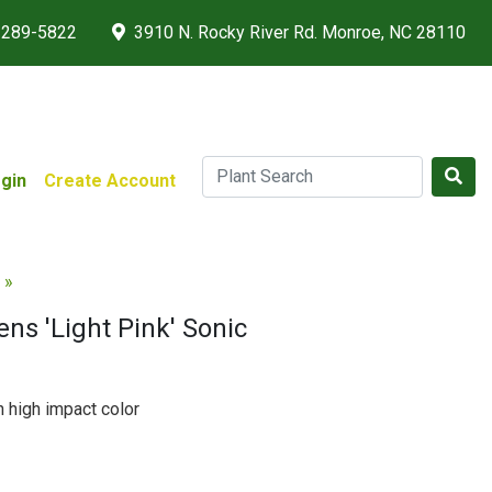
 289-5822
3910 N. Rocky River Rd. Monroe, NC 28110
gin
Create Account
 »
ns 'Light Pink' Sonic
 high impact color