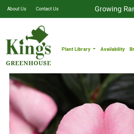
Growing Ran
About Us
Contact Us
Plant Library
Availability
B