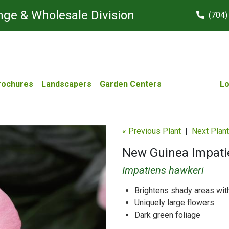
ge & Wholesale Division
(704)
rochures
Landscapers
Garden Centers
Lo
« Previous Plant
|
Next Plant
New Guinea Impatie
Impatiens hawkeri
Brightens shady areas with
Uniquely large flowers
Dark green foliage