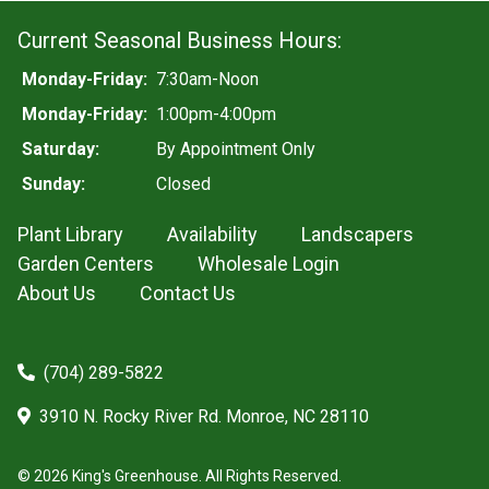
Current Seasonal Business Hours:
Monday-Friday:
7:30am-Noon
Monday-Friday:
1:00pm-4:00pm
Saturday:
By Appointment Only
Sunday:
Closed
Plant Library
Availability
Landscapers
Garden Centers
Wholesale Login
About Us
Contact Us
(704) 289-5822
3910 N. Rocky River Rd. Monroe, NC 28110
© 2026 King's Greenhouse. All Rights Reserved.