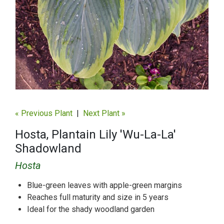
« Previous Plant
|
Next Plant »
Hosta, Plantain Lily 'Wu-La-La'
Shadowland
Hosta
Blue-green leaves with apple-green margins
Reaches full maturity and size in 5 years
Ideal for the shady woodland garden