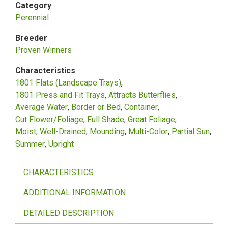
Category
Perennial
Breeder
Proven Winners
Characteristics
1801 Flats (Landscape Trays)
1801 Press and Fit Trays
Attracts Butterflies
Average Water
Border or Bed
Container
Cut Flower/Foliage
Full Shade
Great Foliage
Moist, Well-Drained
Mounding
Multi-Color
Partial Sun
Summer
Upright
CHARACTERISTICS
ADDITIONAL INFORMATION
DETAILED DESCRIPTION