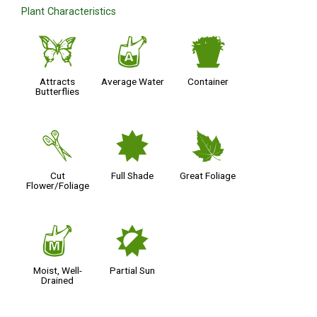
Plant Characteristics
b
x
t
Attracts
Average Water
Container
Butterflies
d
i
%
Cut
Full Shade
Great Foliage
Flower/Foliage
y
p
Moist, Well-
Partial Sun
Drained