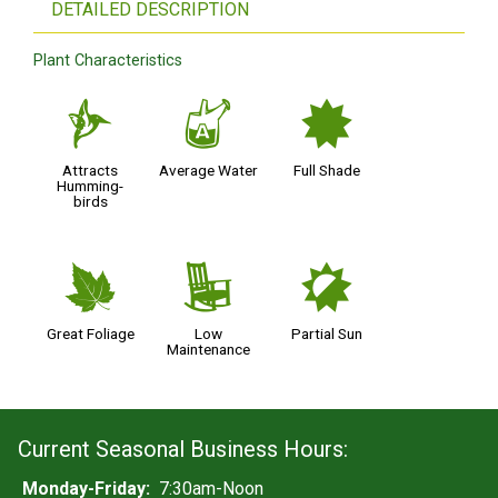
DETAILED DESCRIPTION
Plant Characteristics
l
x
i
Attracts
Average Water
Full Shade
Humming-
birds
%
8
p
Great Foliage
Low
Partial Sun
Maintenance
Current Seasonal Business Hours:
Monday-Friday:
7:30am-Noon