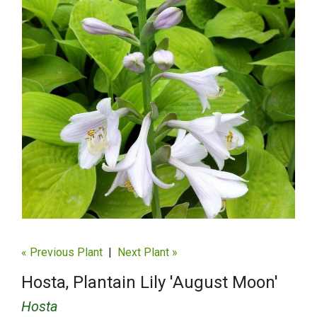
« Previous Plant
|
Next Plant »
Hosta, Plantain Lily 'August Moon'
Hosta