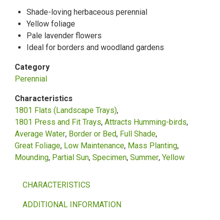
Shade-loving herbaceous perennial
Yellow foliage
Pale lavender flowers
Ideal for borders and woodland gardens
Category
Perennial
Characteristics
1801 Flats (Landscape Trays)
1801 Press and Fit Trays
Attracts Humming-birds
Average Water
Border or Bed
Full Shade
Great Foliage
Low Maintenance
Mass Planting
Mounding
Partial Sun
Specimen
Summer
Yellow
CHARACTERISTICS
ADDITIONAL INFORMATION