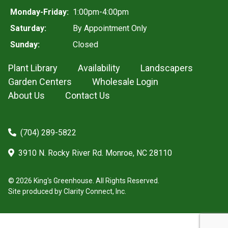
Monday-Friday:
1:00pm-4:00pm
Saturday:
By Appointment Only
Sunday:
Closed
Plant Library
Availability
Landscapers
Garden Centers
Wholesale Login
About Us
Contact Us
(704) 289-5822
3910 N. Rocky River Rd. Monroe, NC 28110
© 2026 King's Greenhouse. All Rights Reserved.
Site produced by
Clarity Connect, Inc.