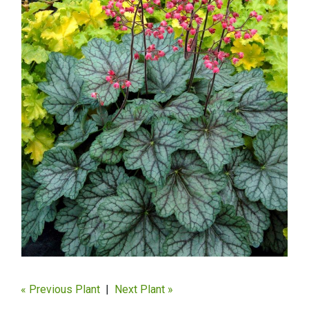
« Previous Plant
|
Next Plant »