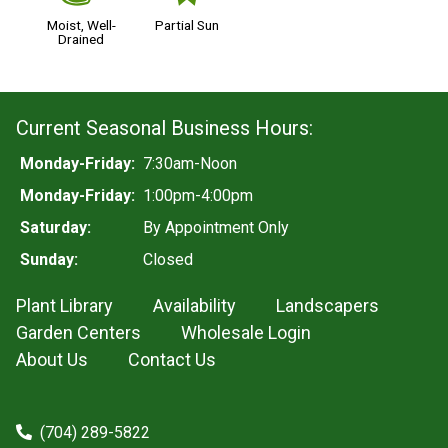
Moist, Well-
Partial Sun
Drained
Current Seasonal Business Hours:
Monday-Friday:
7:30am-Noon
Monday-Friday:
1:00pm-4:00pm
Saturday:
By Appointment Only
Sunday:
Closed
Plant Library
Availability
Landscapers
Garden Centers
Wholesale Login
About Us
Contact Us
(704) 289-5822