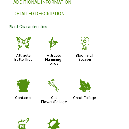
ADDITIONAL INFORMATION
DETAILED DESCRIPTION
Plant Characteristics
b
l
9
Attracts
Attracts
Blooms all
Butterflies
Humming-
Season
birds
t
d
%
Container
Cut
Great Foliage
Flower/Foliage
y
p