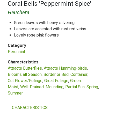
Coral Bells 'Peppermint Spice'
Heuchera
Green leaves with heavy silvering
Leaves are accented with rust red veins
Lovely rose pink flowers
Category
Perennial
Characteristics
Attracts Butterflies
Attracts Humming-birds
Blooms all Season
Border or Bed
Container
Cut Flower/Foliage
Great Foliage
Green
Moist, Well-Drained
Mounding
Partial Sun
Spring
Summer
CHARACTERISTICS