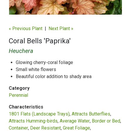
« Previous Plant
|
Next Plant »
Coral Bells 'Paprika'
Heuchera
Glowing cherry-coral foliage
Small white flowers
Beautiful color addition to shady area
Category
Perennial
Characteristics
1801 Flats (Landscape Trays)
Attracts Butterflies
Attracts Humming-birds
Average Water
Border or Bed
Container
Deer Resistant
Great Foliage