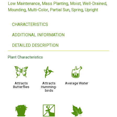
Low Maintenance
Mass Planting
Moist, Well-Drained
Mounding
Multi-Color
Partial Sun
Spring
Upright
CHARACTERISTICS
ADDITIONAL INFORMATION
DETAILED DESCRIPTION
Plant Characteristics
b
l
x
Attracts
Attracts
Average Water
Butterflies
Humming-
birds
t
e
%