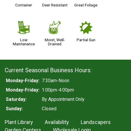
Container
Deer Resistant
Great Foliage
8
y
p
Low
Moist, Well-
Partial Sun
Maintenance
Drained
Current Seasonal Business Hours:
Monday-Friday:
7:30am-Noon
Monday-Friday:
1:00pm-4:00pm
Saturday:
By Appointment Only
Sunday:
Closed
Plant Library
Availability
Landscapers
Garden Centers
Wholesale Login