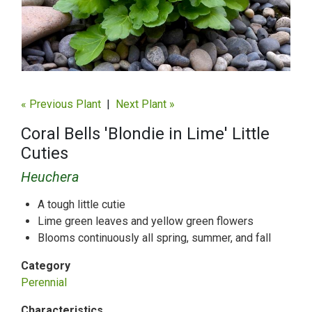
« Previous Plant
|
Next Plant »
Coral Bells 'Blondie in Lime' Little
Cuties
Heuchera
A tough little cutie
Lime green leaves and yellow green flowers
Blooms continuously all spring, summer, and fall
Category
Perennial
Characteristics