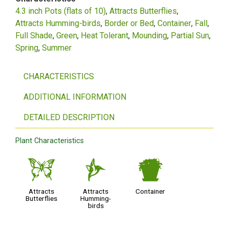
4.3 inch Pots (flats of 10)
Attracts Butterflies
Attracts Humming-birds
Border or Bed
Container
Fall
Full Shade
Green
Heat Tolerant
Mounding
Partial Sun
Spring
Summer
CHARACTERISTICS
ADDITIONAL INFORMATION
DETAILED DESCRIPTION
Plant Characteristics
b
l
t
Attracts
Attracts
Container
Butterflies
Humming-
birds