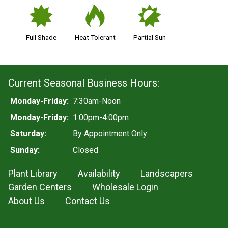
i
3
p
Full Shade
Heat Tolerant
Partial Sun
Current Seasonal Business Hours:
Monday-Friday:
7:30am-Noon
Monday-Friday:
1:00pm-4:00pm
Saturday:
By Appointment Only
Sunday:
Closed
Plant Library
Availability
Landscapers
Garden Centers
Wholesale Login
About Us
Contact Us