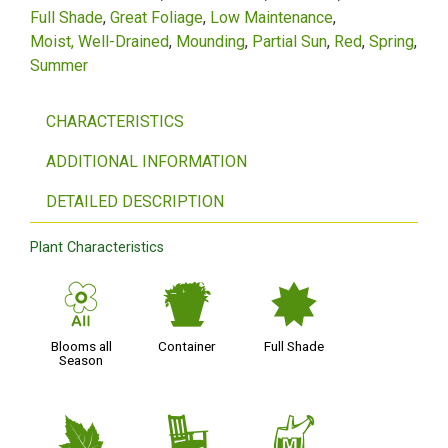
Full Shade
Great Foliage
Low Maintenance
Moist, Well-Drained
Mounding
Partial Sun
Red
Spring
Summer
CHARACTERISTICS
ADDITIONAL INFORMATION
DETAILED DESCRIPTION
Plant Characteristics
9
t
i
Blooms all
Container
Full Shade
Season
%
8
y