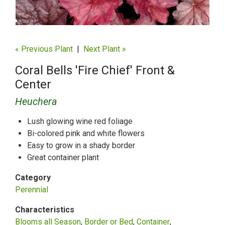
« Previous Plant
|
Next Plant »
Coral Bells 'Fire Chief' Front &
Center
Heuchera
Lush glowing wine red foliage
Bi-colored pink and white flowers
Easy to grow in a shady border
Great container plant
Category
Perennial
Characteristics
Blooms all Season
Border or Bed
Container