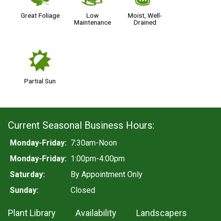
Great Foliage
Low
Moist, Well-
Maintenance
Drained
p
Partial Sun
Current Seasonal Business Hours:
Monday-Friday:
7:30am-Noon
Monday-Friday:
1:00pm-4:00pm
Saturday:
By Appointment Only
Sunday:
Closed
Plant Library
Availability
Landscapers