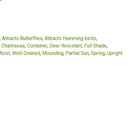
Attracts Butterflies
Attracts Humming-birds
Chartreuse
Container
Deer Resistant
Full Shade
oist, Well-Drained
Mounding
Partial Sun
Spring
Upright