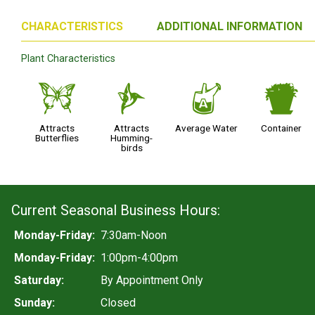
CHARACTERISTICS
ADDITIONAL INFORMATION
Plant Characteristics
b
l
x
t
Attracts
Attracts
Average Water
Container
Butterflies
Humming-
birds
Current Seasonal Business Hours:
Monday-Friday:
7:30am-Noon
Monday-Friday:
1:00pm-4:00pm
Saturday:
By Appointment Only
Sunday:
Closed