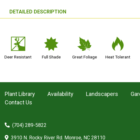
DETAILED DESCRIPTION
e
i
%
3
Deer Resistant
Full Shade
Great Foliage
Heat Tolerant
Plant Library
Availability
Landscapers
Gar
Contact Us
(704) 289-5822
3910 N. Rocky River Rd. Monroe, NC 28110