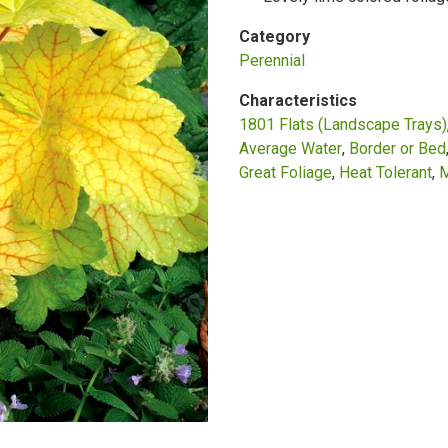
Category
Perennial
Characteristics
1801 Flats (Landscape Trays)
Average Water
Border or Bed
Great Foliage
Heat Tolerant
M