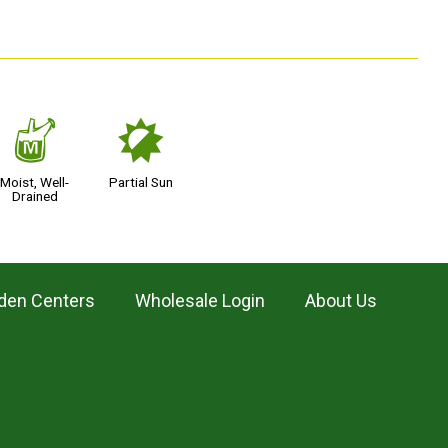
y
p
Moist, Well-
Partial Sun
Drained
den Centers
Wholesale Login
About Us