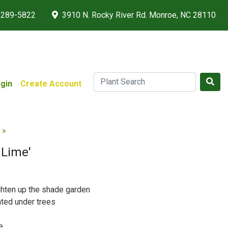
 289-5822
3910 N. Rocky River Rd. Monroe, NC 28110
gin
Create Account
 »
c Lime'
ghten up the shade garden
nted under trees
e