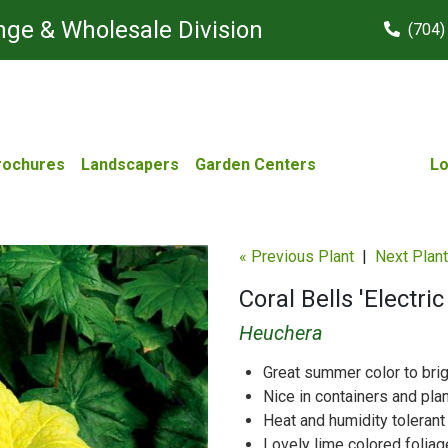
ge & Wholesale Division
(704)
rochures
Landscapers
Garden Centers
Lo
« Previous Plant
|
Next Plant
Coral Bells 'Electri
Heuchera
Great summer color to bri
Nice in containers and pla
Heat and humidity tolerant
Lovely lime colored foliag