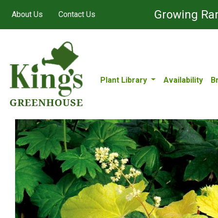
Growing Ran
About Us
Contact Us
Plant Library
Availability
B